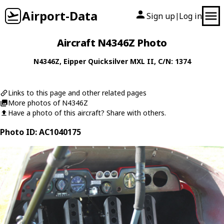
Airport-Data
Sign up
Log in
|
Aircraft N4346Z Photo
N4346Z
,
Eipper
Quicksilver MXL II
, C/N: 1374
Links to this page and other related pages
More photos of N4346Z
Have a photo of this aircraft? Share with others.
Photo ID: AC1040175