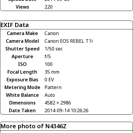
Views
220
EXIF Data
Camera Make
Canon
Camera Model
Canon EOS REBEL T1i
Shutter Speed
1/50 sec
Aperture
f/5
ISO
100
Focal Length
35 mm
Exposure Bias
0 EV
Metering Mode
Pattern
White Balance
Auto
Dimensions
4582 × 2986
Date Taken
2014-09-14 10:26:26
More photo of N4346Z