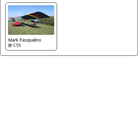
Mark Pasqualino
@ C55