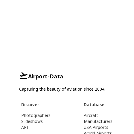
Airport-Data
Capturing the beauty of aviation since 2004.
Discover
Database
Photographers
Aircraft
Slideshows
Manufacturers
API
USA Airports
World Airports