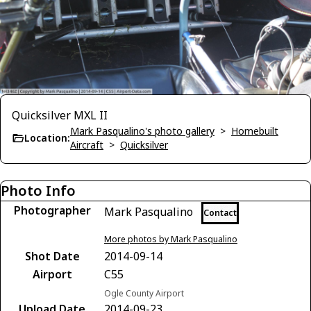
Quicksilver MXL II
Mark Pasqualino's photo gallery
>
Homebuilt
Location:
Aircraft
>
Quicksilver
Photo Info
Photographer
Mark Pasqualino
Contact
More photos by Mark Pasqualino
Shot Date
2014-09-14
Airport
C55
Ogle County Airport
Upload Date
2014-09-23