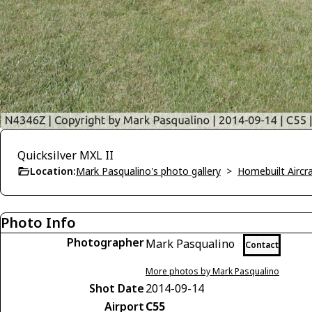
Quicksilver MXL II
Location:
Mark Pasqualino's photo gallery
>
Homebuilt Aircra
Photo Info
Photographer
Mark Pasqualino
Contact
More photos by Mark Pasqualino
Shot Date
2014-09-14
Airport
C55