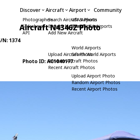
Discover
Aircraft
Airport
Community
Photographers
Search Aircraft & Photo
USA Airports
Aircraft N4346Z Photo
Slideshows
Browse by Manufacturer
Search USA Airports
API
Add New Aircraft
C/N: 1374
World Airports
Upload Aircraft Photo
Search World Airports
Photo ID: AC1040177
Random Aircraft Photos
Recent Aircraft Photos
Upload Airport Photo
Random Airport Photos
Recent Airport Photos