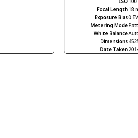
ISO
100
Focal Length
18 
Exposure Bias
0 E
Metering Mode
Pat
White Balance
Aut
Dimensions
452
Date Taken
201