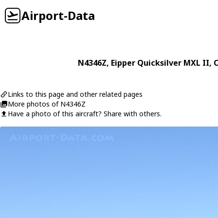
Airport-Data
N4346Z
,
Eipper
Quicksilver MXL II
, 
Links to this page and other related pages
More photos of N4346Z
Have a photo of this aircraft? Share with others.