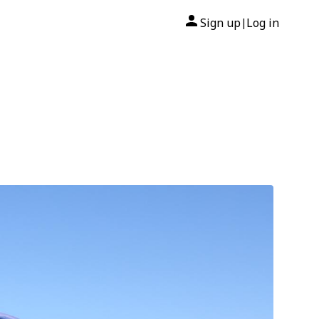
Sign up
Log in
|