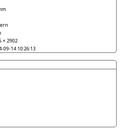
mm
V
tern
o
5 × 2902
4-09-14 10:26:13