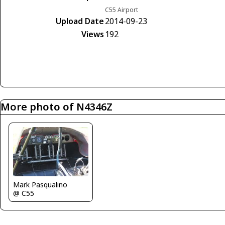
C55 Airport
Upload Date
2014-09-23
Views
192
More photo of N4346Z
Mark Pasqualino
@ C55