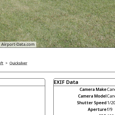
ft
>
Quicksilver
EXIF Data
Camera Make
Can
Camera Model
Can
Shutter Speed
1/2
Aperture
f/9