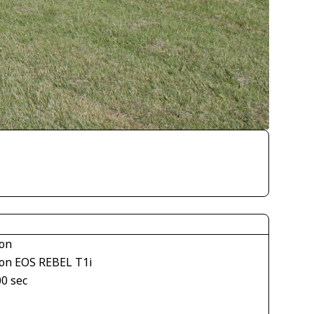
on
on EOS REBEL T1i
00 sec