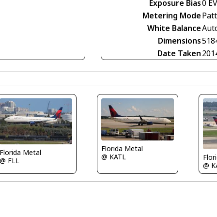
Exposure Bias
0 E
Metering Mode
Pat
White Balance
Aut
Dimensions
518
Date Taken
201
Florida Metal
Florida Metal
@ KATL
Flor
@ FLL
@ K