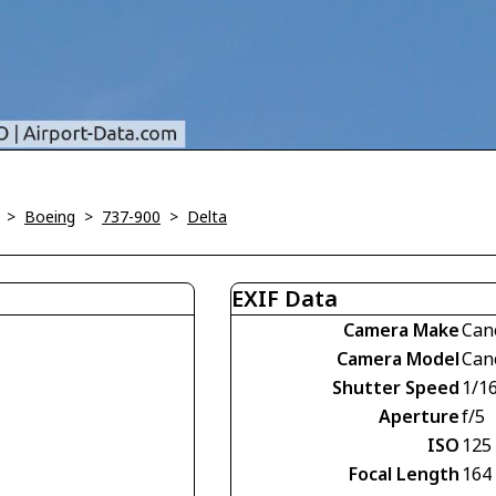
>
Boeing
>
737-900
>
Delta
EXIF Data
Camera Make
Can
Camera Model
Can
Shutter Speed
1/1
Aperture
f/5
ISO
125
Focal Length
164