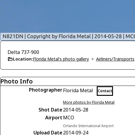
Delta 737-900
Location:
Florida Metal's photo gallery
>
Airliners/Transports
Photo Info
Photographer
Florida Metal
Contact
More photos by Florida Metal
Shot Date
2014-05-28
Airport
MCO
Orlando International Airport
Upload Date
2014-09-24