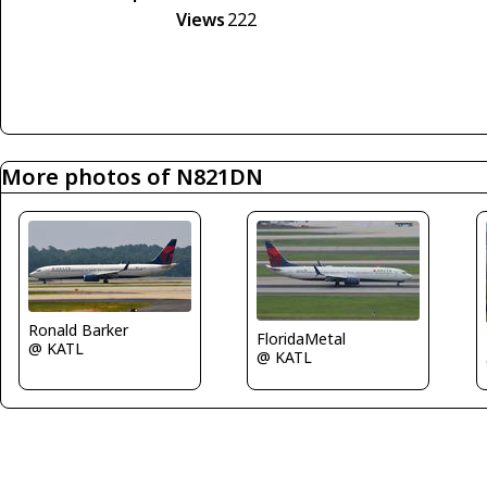
Views
222
More photos of N821DN
Ronald Barker
FloridaMetal
@ KATL
@ KATL