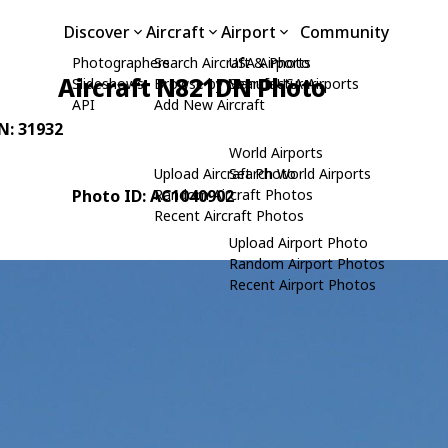
Discover
Aircraft
Airport
Community
Photographers
Search Aircraft & Photo
USA Airports
Aircraft N821DN Photo
Slideshows
Browse by Manufacturer
Search USA Airports
API
Add New Aircraft
/N: 31932
World Airports
Upload Aircraft Photo
Search World Airports
Photo ID: AC1040902
Random Aircraft Photos
Recent Aircraft Photos
Upload Airport Photo
Random Airport Photos
Recent Airport Photos