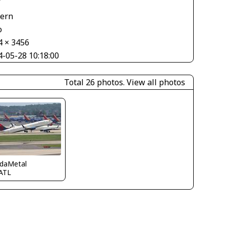
V
tern
o
4 × 3456
4-05-28 10:18:00
Total 26 photos.
View all photos
idaMetal
ATL