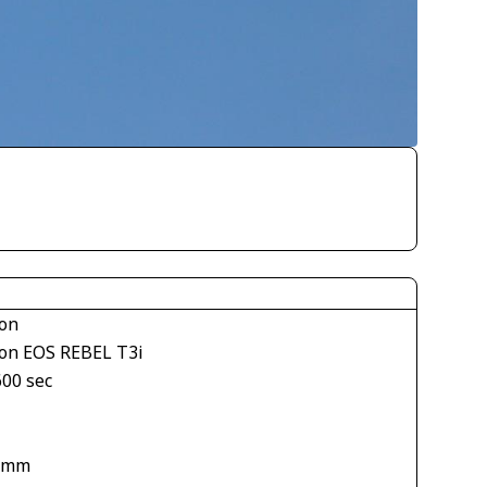
on
on EOS REBEL T3i
600 sec
 mm