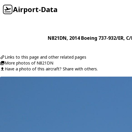
Airport-Data
N821DN
, 2014
Boeing
737-932/ER
, C
Links to this page and other related pages
More photos of N821DN
Have a photo of this aircraft? Share with others.