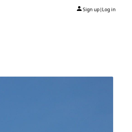
Sign up
Log in
|