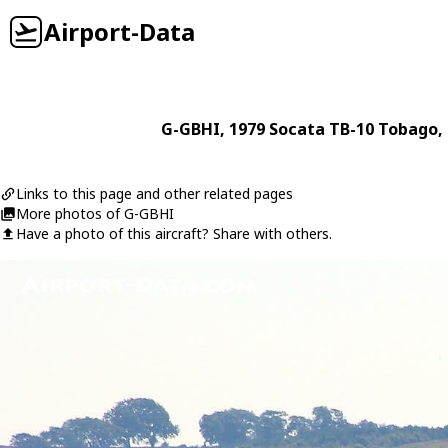
Airport-Data
G-GBHI
, 1979
Socata
TB-10 Tobago
,
Links to this page and other related pages
More photos of G-GBHI
Have a photo of this aircraft? Share with others.