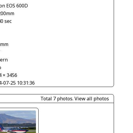
on EOS 600D
200mm
40 sec
1
 mm
V
tern
o
4 × 3456
4-07-25 10:31:36
Total 7 photos.
View all photos