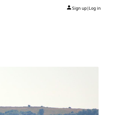
Sign up
Log in
|