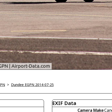
GPN
>
Dundee EGPN 2014-07-25
EXIF Data
Camera Make
Can