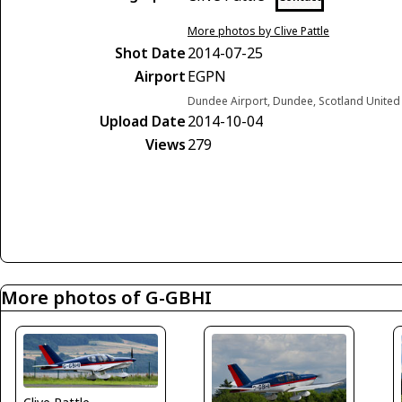
More photos by Clive Pattle
Shot Date
2014-07-25
Airport
EGPN
Dundee Airport, Dundee, Scotland Unite
Upload Date
2014-10-04
Views
279
More photos of G-GBHI