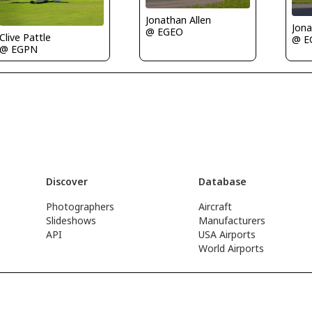
Jonathan Allen
Jona
@ EGEO
Clive Pattle
@ E
@ EGPN
Discover
Database
Photographers
Aircraft
Slideshows
Manufacturers
API
USA Airports
World Airports