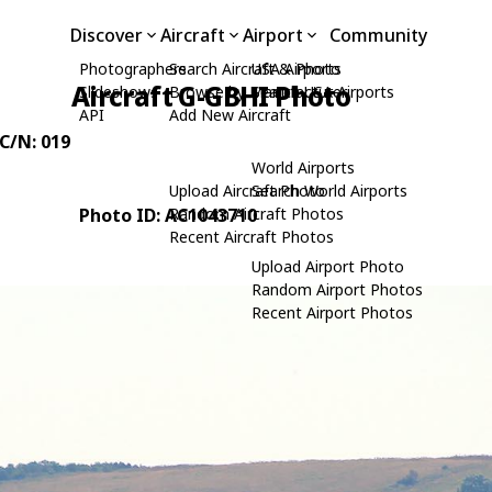
Discover
Aircraft
Airport
Community
Photographers
Search Aircraft & Photo
USA Airports
Aircraft G-GBHI Photo
Slideshows
Browse by Manufacturer
Search USA Airports
API
Add New Aircraft
 C/N: 019
World Airports
Upload Aircraft Photo
Search World Airports
Photo ID: AC1043710
Random Aircraft Photos
Recent Aircraft Photos
Upload Airport Photo
Random Airport Photos
Recent Airport Photos