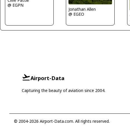
Clive Pattle
@ EGPN
Jonathan Allen
@ EGEO
Airport-Data
Capturing the beauty of aviation since 2004.
© 2004-2026 Airport-Data.com. All rights reserved.