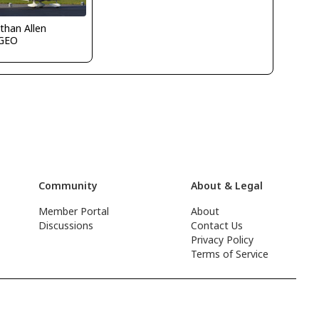
than Allen
GEO
Community
About & Legal
Member Portal
About
Discussions
Contact Us
Privacy Policy
Terms of Service