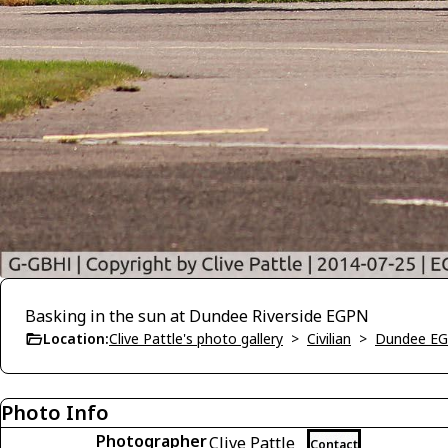
Basking in the sun at Dundee Riverside EGPN
Location:
Clive Pattle's photo gallery
>
Civilian
>
Dundee E
Photo Info
Photographer
Clive Pattle
Contact