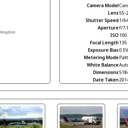
Camera Model
Can
Lens
55-
Shutter Speed
1/6
Aperture
f/7.
d Kingdom
ISO
100
Focal Length
135
Exposure Bias
0 E
Metering Mode
Pat
White Balance
Aut
Dimensions
518
Date Taken
201