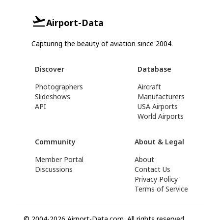
Airport-Data
Capturing the beauty of aviation since 2004.
Discover
Database
Photographers
Aircraft
Slideshows
Manufacturers
API
USA Airports
World Airports
Community
About & Legal
Member Portal
About
Discussions
Contact Us
Privacy Policy
Terms of Service
© 2004-2026 Airport-Data.com. All rights reserved.