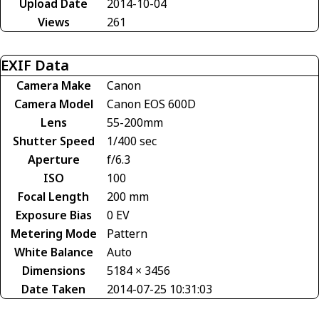
Upload Date
2014-10-04
Views
261
EXIF Data
Camera Make
Canon
Camera Model
Canon EOS 600D
Lens
55-200mm
Shutter Speed
1/400 sec
Aperture
f/6.3
ISO
100
Focal Length
200 mm
Exposure Bias
0 EV
Metering Mode
Pattern
White Balance
Auto
Dimensions
5184 × 3456
Date Taken
2014-07-25 10:31:03