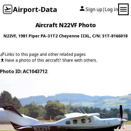
Airport-Data
Sign up
Log in
|
Aircraft N22VF Photo
N22VF
, 1981
Piper
PA-31T2 Cheyenne IIXL
, C/N: 31T-8166018
Links to this page and other related pages
Have a photo of this aircraft? Share with others.
Photo ID: AC1043712