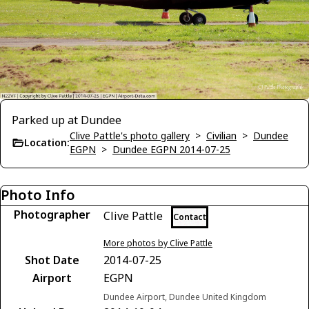
Parked up at Dundee
Clive Pattle's photo gallery
>
Civilian
>
Dundee
Location:
EGPN
>
Dundee EGPN 2014-07-25
Photo Info
Photographer
Clive Pattle
Contact
More photos by Clive Pattle
Shot Date
2014-07-25
Airport
EGPN
Dundee Airport, Dundee United Kingdom