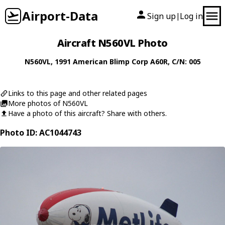
Airport-Data
Sign up
Log in
|
Aircraft N560VL Photo
N560VL
, 1991
American Blimp Corp
A60R
, C/N: 005
Links to this page and other related pages
More photos of N560VL
Have a photo of this aircraft? Share with others.
Photo ID: AC1044743