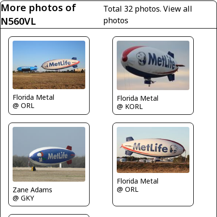
More photos of
Total 32 photos.
View all
N560VL
photos
Florida Metal
Florida Metal
@ ORL
@ KORL
Florida Metal
@ ORL
Zane Adams
@ GKY