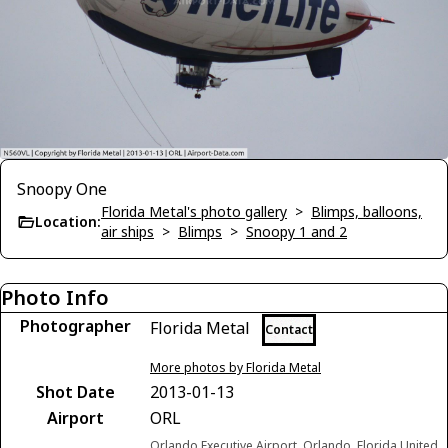
Snoopy One
Florida Metal's photo gallery
>
Blimps, balloons,
Location:
air ships
>
Blimps
>
Snoopy 1 and 2
Photo Info
Photographer
Florida Metal
Contact
More photos by Florida Metal
Shot Date
2013-01-13
Airport
ORL
Orlando Executive Airport, Orlando, Florida United