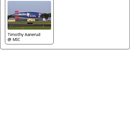
Timothy Aanerud
@ MIC