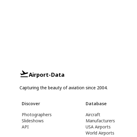
Airport-Data
Capturing the beauty of aviation since 2004.
Discover
Database
Photographers
Aircraft
Slideshows
Manufacturers
API
USA Airports
World Airports