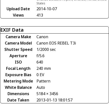
States
Upload Date
2014-10-07
Views
413
EXIF Data
Camera Make
Canon
Camera Model
Canon EOS REBEL T3i
Shutter Speed
1/2000 sec
Aperture
f/5.6
ISO
640
Focal Length
240 mm
Exposure Bias
0 EV
Metering Mode
Pattern
White Balance
Auto
Dimensions
5184 × 3456
Date Taken
2013-01-13 18:01:57