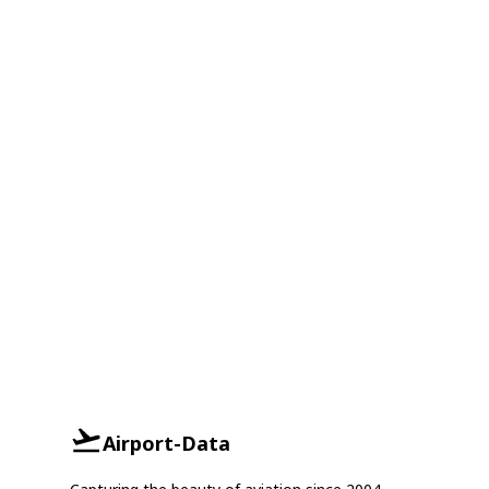
Airport-Data