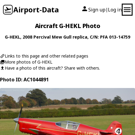
Airport-Data
Sign up
Log in
|
Aircraft G-HEKL Photo
G-HEKL
, 2008
Percival
Mew Gull replica
, C/N: PFA 013-14759
Links to this page and other related pages
More photos of G-HEKL
Have a photo of this aircraft? Share with others.
Photo ID: AC1044891