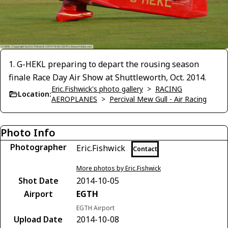
1. G-HEKL preparing to depart the rousing season
finale Race Day Air Show at Shuttleworth, Oct. 2014.
Eric.Fishwick's photo gallery
>
RACING
Location:
AEROPLANES
>
Percival Mew Gull - Air Racing
Photo Info
Photographer
Eric.Fishwick
Contact
More photos by Eric.Fishwick
Shot Date
2014-10-05
Airport
EGTH
EGTH Airport
Upload Date
2014-10-08