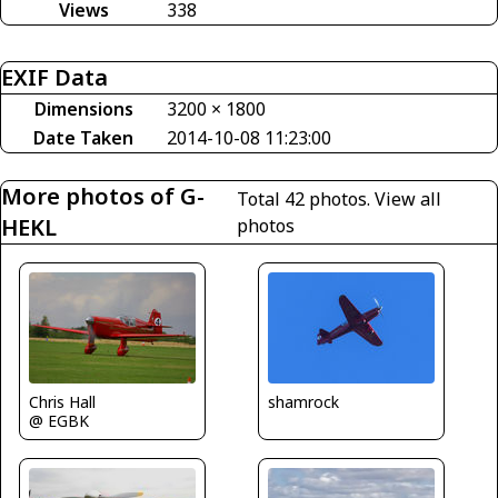
Views
338
EXIF Data
Dimensions
3200 × 1800
Date Taken
2014-10-08 11:23:00
More photos of G-
Total 42 photos.
View all
HEKL
photos
Chris Hall
shamrock
@ EGBK