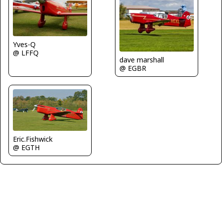
Yves-Q
@ LFFQ
dave marshall
@ EGBR
Eric.Fishwick
@ EGTH