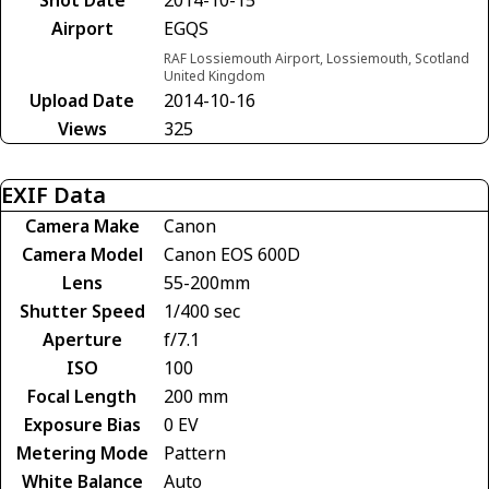
Airport
EGQS
RAF Lossiemouth Airport, Lossiemouth, Scotland
United Kingdom
Upload Date
2014-10-16
Views
325
EXIF Data
Camera Make
Canon
Camera Model
Canon EOS 600D
Lens
55-200mm
Shutter Speed
1/400 sec
Aperture
f/7.1
ISO
100
Focal Length
200 mm
Exposure Bias
0 EV
Metering Mode
Pattern
White Balance
Auto