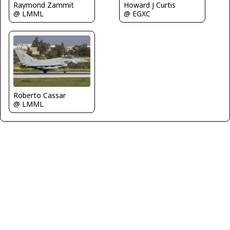
Raymond Zammit
Howard J Curtis
@ LMML
@ EGXC
Roberto Cassar
@ LMML