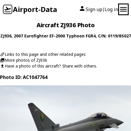
Airport-Data
Sign up
Log in
|
Aircraft ZJ936 Photo
ZJ936
, 2007
Eurofighter
EF-2000 Typhoon FGR4
, C/N: 0119/BS027
Links to this page and other related pages
More photos of ZJ936
Have a photo of this aircraft? Share with others.
Photo ID: AC1047764