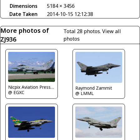
Dimensions
5184 × 3456
Date Taken
2014-10-15 12:12:38
More photos of
Total 28 photos.
View all
ZJ936
photos
Nicpix Aviation Press Erik op den Dries
Raymond Zammit
@ EGXC
@ LMML