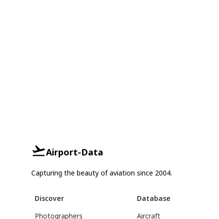
Airport-Data
Capturing the beauty of aviation since 2004.
Discover
Database
Photographers
Aircraft