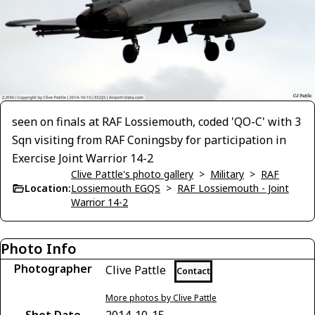
seen on finals at RAF Lossiemouth, coded 'QO-C' with 3
Sqn visiting from RAF Coningsby for participation in
Exercise Joint Warrior 14-2
Clive Pattle's photo gallery
>
Military
>
RAF
Location:
Lossiemouth EGQS
>
RAF Lossiemouth - Joint
Warrior 14-2
Photo Info
Photographer
Clive Pattle
Contact
More photos by Clive Pattle
Shot Date
2014-10-15