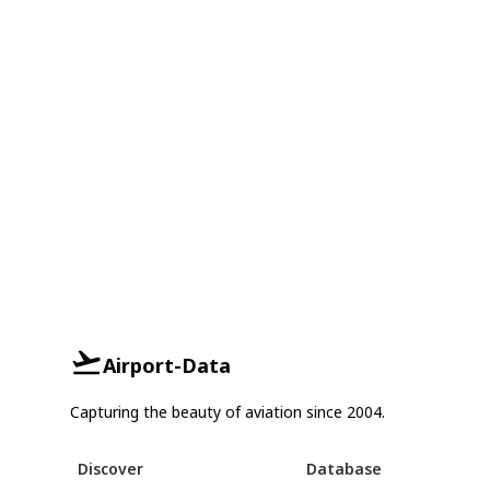
Airport-Data
Capturing the beauty of aviation since 2004.
Discover
Database