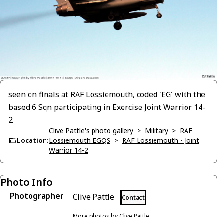
seen on finals at RAF Lossiemouth, coded 'EG' with the
based 6 Sqn participating in Exercise Joint Warrior 14-
2
Clive Pattle's photo gallery
>
Military
>
RAF
Location:
Lossiemouth EGQS
>
RAF Lossiemouth - Joint
Warrior 14-2
Photo Info
Photographer
Clive Pattle
Contact
More photos by Clive Pattle