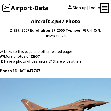
Airport-Data
Sign up
Log in
|
Aircraft ZJ937 Photo
ZJ937
, 2007
Eurofighter
EF-2000 Typhoon FGR.4
, C/N:
0121/BS028
Links to this page and other related pages
More photos of ZJ937
Have a photo of this aircraft? Share with others.
Photo ID: AC1047767