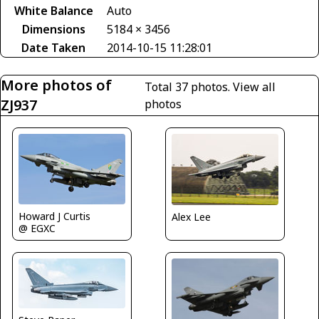
White Balance
Auto
Dimensions
5184 × 3456
Date Taken
2014-10-15 11:28:01
More photos of
Total 37 photos.
View all
ZJ937
photos
Howard J Curtis
Alex Lee
@ EGXC