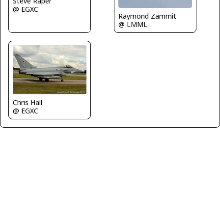
Steve Raper
@ EGXC
Raymond Zammit
@ LMML
Chris Hall
@ EGXC