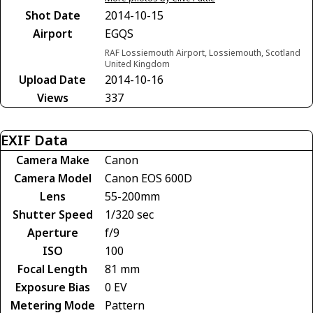
Shot Date
2014-10-15
Airport
EGQS
RAF Lossiemouth Airport, Lossiemouth, Scotland
United Kingdom
Upload Date
2014-10-16
Views
337
EXIF Data
Camera Make
Canon
Camera Model
Canon EOS 600D
Lens
55-200mm
Shutter Speed
1/320 sec
Aperture
f/9
ISO
100
Focal Length
81 mm
Exposure Bias
0 EV
Metering Mode
Pattern