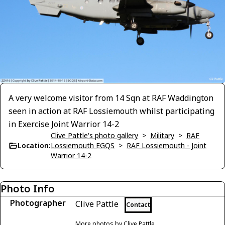
A very welcome visitor from 14 Sqn at RAF Waddington
seen in action at RAF Lossiemouth whilst participating
in Exercise Joint Warrior 14-2
Clive Pattle's photo gallery
>
Military
>
RAF
Location:
Lossiemouth EGQS
>
RAF Lossiemouth - Joint
Warrior 14-2
Photo Info
Photographer
Clive Pattle
Contact
More photos by Clive Pattle