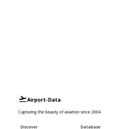
Airport-Data
Capturing the beauty of aviation since 2004.
Discover
Database