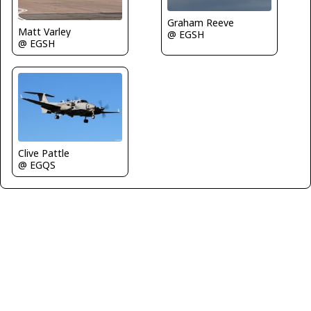
Graham Reeve
Matt Varley
@ EGSH
@ EGSH
Clive Pattle
@ EGQS