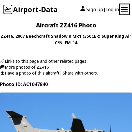
Airport-Data
Sign up
Log in
|
Aircraft ZZ416 Photo
ZZ416
, 2007
Beechcraft
Shadow R.Mk1 (350CER) Super King Air
,
C/N: FM-14
Links to this page and other related pages
More photos of ZZ416
Have a photo of this aircraft? Share with others.
Photo ID: AC1047840