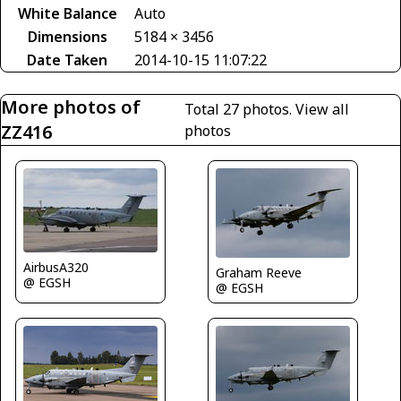
White Balance
Auto
Dimensions
5184 × 3456
Date Taken
2014-10-15 11:07:22
More photos of
Total 27 photos.
View all
ZZ416
photos
AirbusA320
Graham Reeve
@ EGSH
@ EGSH