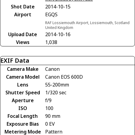
Shot Date
2014-10-15
Airport
EGQS
RAF Lossiemouth Airport, Lossiemouth, Scotland
United Kingdom
Upload Date
2014-10-16
Views
1,038
EXIF Data
Camera Make
Canon
Camera Model
Canon EOS 600D
Lens
55-200mm
Shutter Speed
1/320 sec
Aperture
f/9
ISO
100
Focal Length
90 mm
Exposure Bias
0 EV
Metering Mode
Pattern