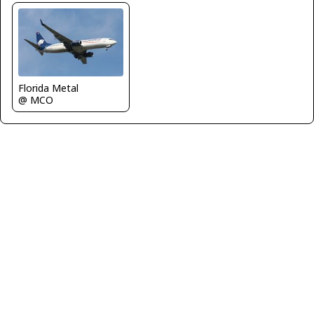
Florida Metal
@ MCO