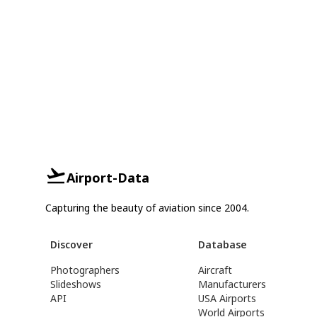
Airport-Data
Capturing the beauty of aviation since 2004.
Discover
Database
Photographers
Aircraft
Slideshows
Manufacturers
API
USA Airports
World Airports