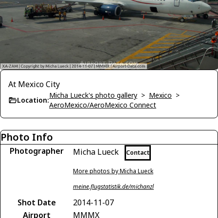
At Mexico City
Micha Lueck's photo gallery
>
Mexico
>
Location:
AeroMexico/AeroMexico Connect
Photo Info
Photographer
Micha Lueck
Contact
More photos by Micha Lueck
meine.flugstatistik.de/michanzl
Shot Date
2014-11-07
Airport
MMMX