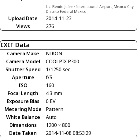
Lic. Benito Juárez International Airport, Mexico City,
Distrito Federal Mexico
Upload Date
2014-11-23
Views
276
EXIF Data
Camera Make
NIKON
Camera Model
COOLPIX P300
Shutter Speed
1/1250 sec
Aperture
f/5
ISO
160
Focal Length
4.3 mm
Exposure Bias
0 EV
Metering Mode
Pattern
White Balance
Auto
Dimensions
1200 × 800
Date Taken
2014-11-08 08:53:29