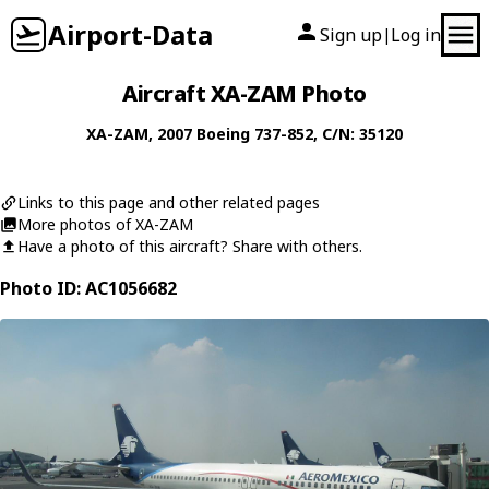
Airport-Data
Sign up
Log in
|
Aircraft XA-ZAM Photo
XA-ZAM
, 2007
Boeing
737-852
, C/N: 35120
Links to this page and other related pages
More photos of XA-ZAM
Have a photo of this aircraft? Share with others.
Photo ID: AC1056682