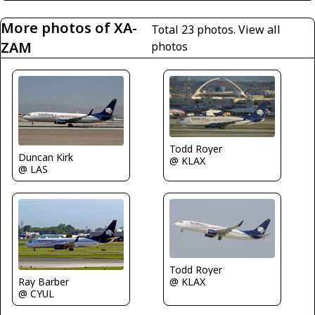
More photos of XA-
Total 23 photos.
View all
ZAM
photos
Todd Royer
Duncan Kirk
@ KLAX
@ LAS
Todd Royer
Ray Barber
@ KLAX
@ CYUL