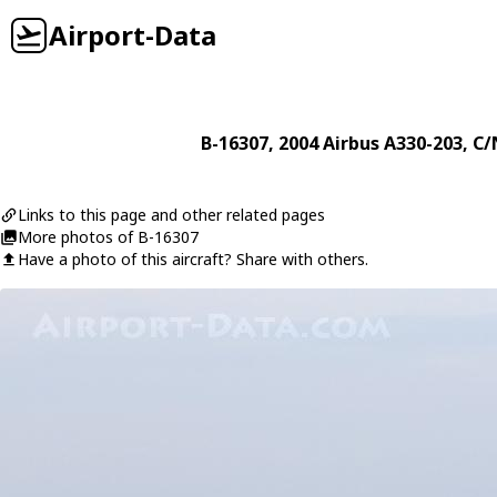
Airport-Data
B-16307
, 2004
Airbus
A330-203
, C/
Links to this page and other related pages
More photos of B-16307
Have a photo of this aircraft? Share with others.