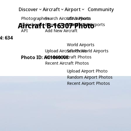
Discover
Aircraft
Airport
Community
Photographers
Search Aircraft & Photo
USA Airports
Aircraft B-16307 Photo
Slideshows
Browse by Manufacturer
Search USA Airports
API
Add New Aircraft
N: 634
World Airports
Upload Aircraft Photo
Search World Airports
Photo ID: AC1060008
Random Aircraft Photos
Recent Aircraft Photos
Upload Airport Photo
Random Airport Photos
Recent Airport Photos