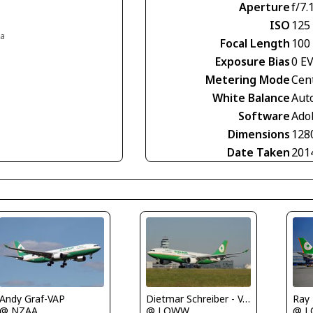
Aperture
f/7.
ISO
125
ia
Focal Length
100
Exposure Bias
0 E
Metering Mode
Cen
White Balance
Aut
Software
Ado
Dimensions
128
Date Taken
201
Ray
Andy Graf-VAP
Dietmar Schreiber - VAP
@ 
@ NZAA
@ LOWW