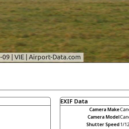
EXIF Data
Camera Make
Can
Camera Model
Can
Shutter Speed
1/1