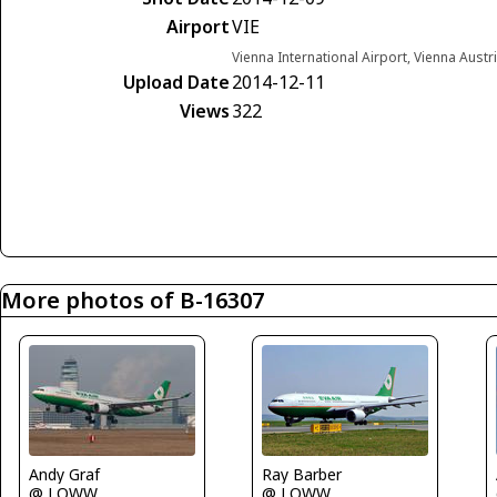
Airport
VIE
Vienna International Airport, Vienna Austr
Upload Date
2014-12-11
Views
322
More photos of B-16307
Ray Barber
Andy Graf
@ LOWW
@ LOWW