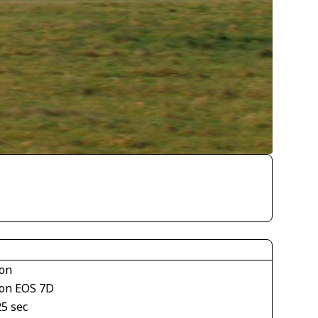
on
on EOS 7D
25 sec