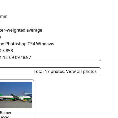
1
 mm
V
ter-weighted average
o
be Photoshop CS4 Windows
0 × 853
4-12-09 09:18:57
Total 17 photos.
View all photos
 Barber
LOWW