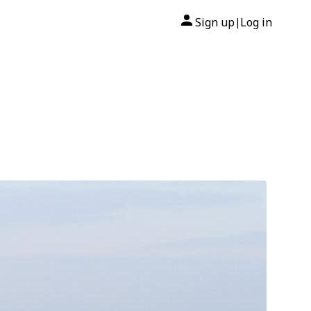
Sign up
Log in
|