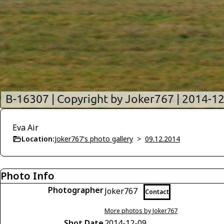
Eva Air
Location:
Joker767's photo gallery
>
09.12.2014
Photo Info
Photographer
Joker767
Contact
More photos by Joker767
Shot Date
2014-12-09