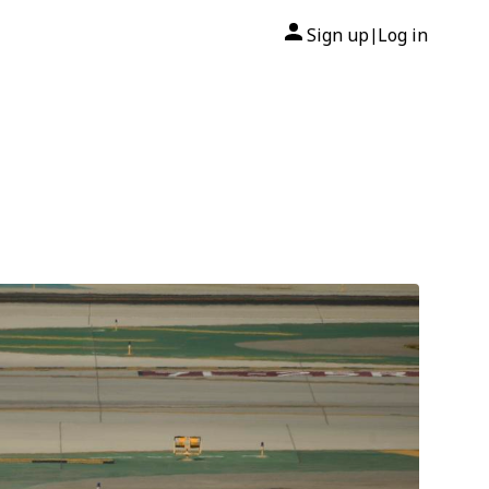
Sign up
Log in
|