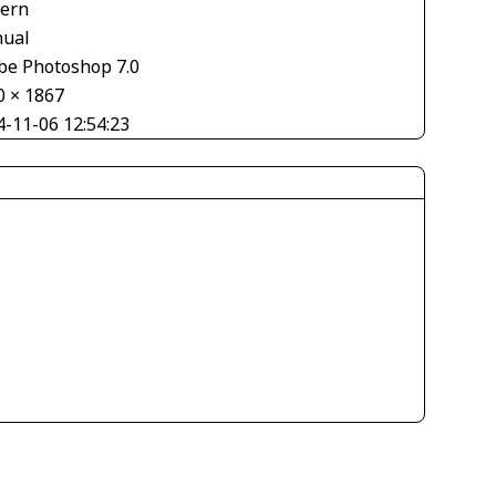
tern
ual
be Photoshop 7.0
0 × 1867
4-11-06 12:54:23