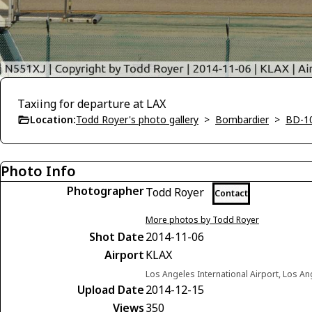
Taxiing for departure at LAX
Location:
Todd Royer's photo gallery
>
Bombardier
>
BD-1
Photo Info
Photographer
Todd Royer
Contact
More photos by Todd Royer
Shot Date
2014-11-06
Airport
KLAX
Los Angeles International Airport, Los Ang
Upload Date
2014-12-15
Views
350