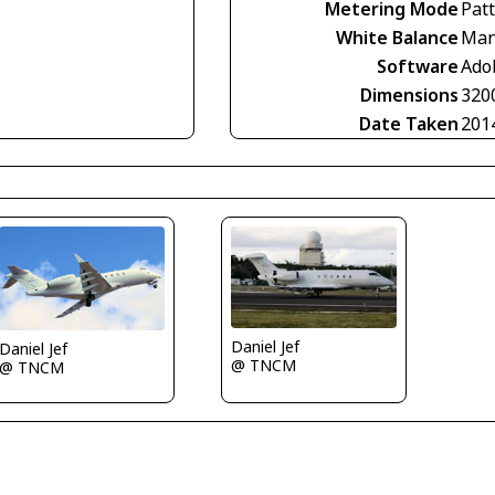
Metering Mode
Pat
White Balance
Man
Software
Ado
Dimensions
320
Date Taken
201
Daniel Jef
Daniel Jef
@ TNCM
@ TNCM