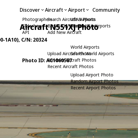
Discover
Aircraft
Airport
Community
Photographers
Search Aircraft & Photo
USA Airports
Aircraft N551XJ Photo
Slideshows
Browse by Manufacturer
Search USA Airports
API
Add New Aircraft
00-1A10)
, C/N: 20324
World Airports
Upload Aircraft Photo
Search World Airports
Photo ID: AC1060587
Random Aircraft Photos
Recent Aircraft Photos
Upload Airport Photo
Random Airport Photos
Recent Airport Photos