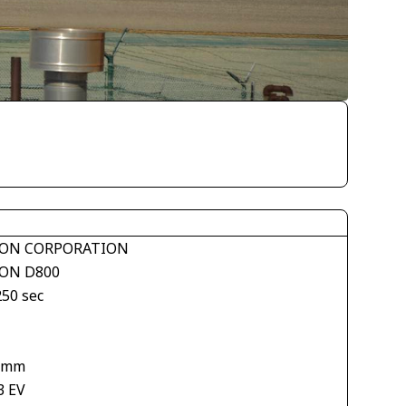
ON CORPORATION
ON D800
250 sec
 mm
3 EV