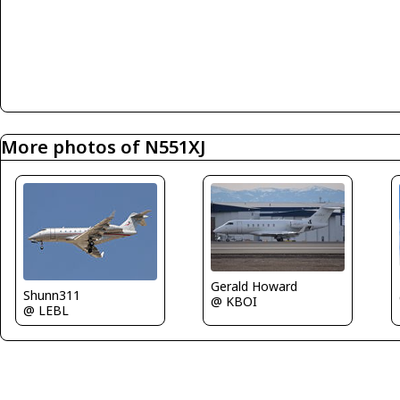
More photos of N551XJ
Gerald Howard
Shunn311
@ KBOI
@ LEBL