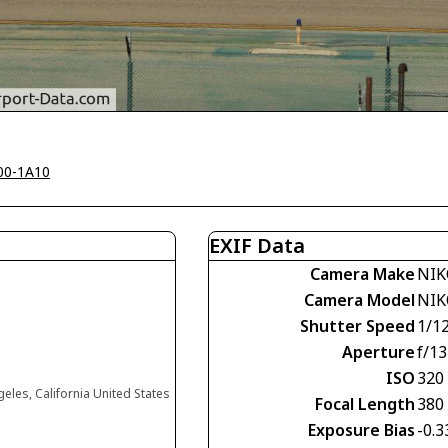
00-1A10
EXIF Data
Camera Make
NIK
Camera Model
NIK
Shutter Speed
1/1
Aperture
f/13
ISO
320
eles, California United States
Focal Length
380
Exposure Bias
-0.3