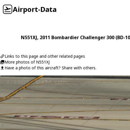
Airport-Data
N551XJ
, 2011
Bombardier
Challenger 300 (BD-1
Links to this page and other related pages
More photos of N551XJ
Have a photo of this aircraft? Share with others.