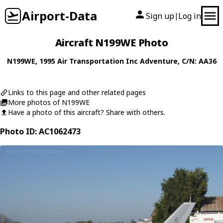
Airport-Data
Sign up
Log in
|
Aircraft N199WE Photo
N199WE
, 1995
Air Transportation Inc
Adventure
, C/N: AA36
Links to this page and other related pages
More photos of N199WE
Have a photo of this aircraft? Share with others.
Photo ID: AC1062473