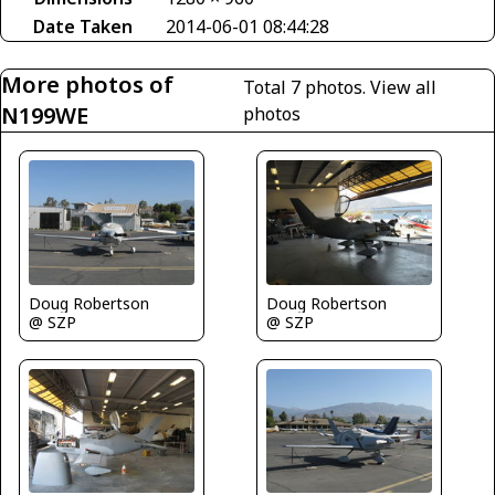
Date Taken
2014-06-01 08:44:28
More photos of
Total 7 photos.
View all
N199WE
photos
Doug Robertson
Doug Robertson
@ SZP
@ SZP