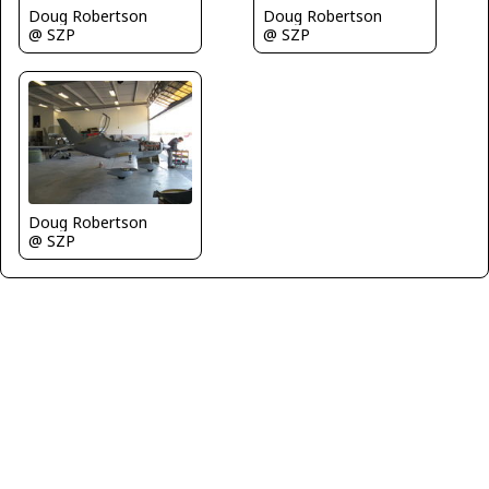
Doug Robertson
Doug Robertson
@ SZP
@ SZP
Doug Robertson
@ SZP