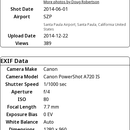
More photos by Doug Robertson
Shot Date
2014-06-01
Airport
SZP
Santa Paula Airport, Santa Paula, California United
States
Upload Date
2014-12-22
Views
389
EXIF Data
Camera Make
Canon
Camera Model
Canon PowerShot A720 IS
Shutter Speed
1/1000 sec
Aperture
f/4
ISO
80
Focal Length
7.7 mm
Exposure Bias
0 EV
White Balance
Auto
Dimensions
1280 × 960