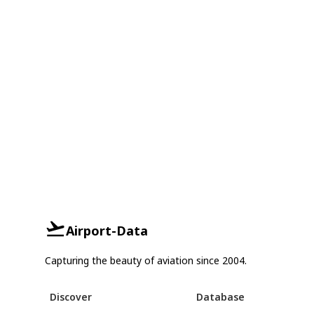
Airport-Data
Capturing the beauty of aviation since 2004.
Discover
Database