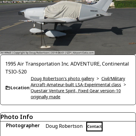
1995 Air Transportation Inc. ADVENTURE, Continental
TSIO-520
Doug Robertson's photo gallery
>
Civil/Military
Aircraft-Amateur-built LSA-Experimental class
>
Location:
Questair Venture Spirit, Fixed Gear version-10
originally made
Photo Info
Photographer
Doug Robertson
Contact