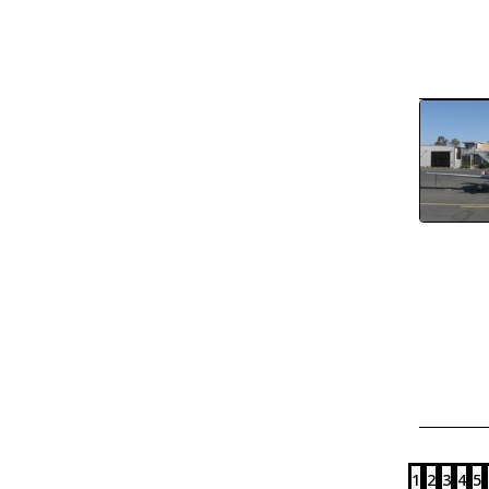
1
2
3
4
5