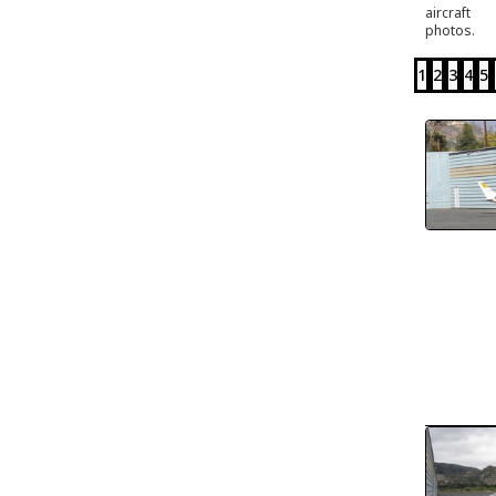
aircraft
photos.
1
2
3
4
5