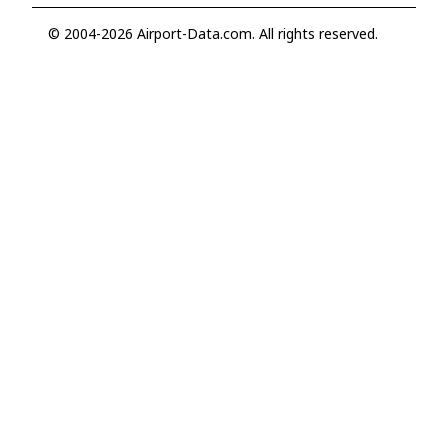
© 2004-2026 Airport-Data.com. All rights reserved.