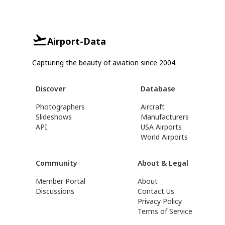
Airport-Data
Capturing the beauty of aviation since 2004.
Discover
Database
Photographers
Aircraft
Slideshows
Manufacturers
API
USA Airports
World Airports
Community
About & Legal
Member Portal
About
Discussions
Contact Us
Privacy Policy
Terms of Service