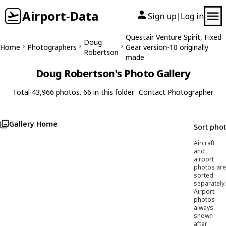
Airport-Data
Sign up
Log in
|
Questair Venture Spirit, Fixed
Doug
Home
Photographers
Gear version-10 originally
Robertson
made
Doug Robertson's Photo Gallery
Total 43,966 photos. 66 in this folder.
Contact Photographer
Gallery Home
Sort pho
Aircraft
and
airport
photos are
sorted
separately.
Airport
photos
always
shown
after