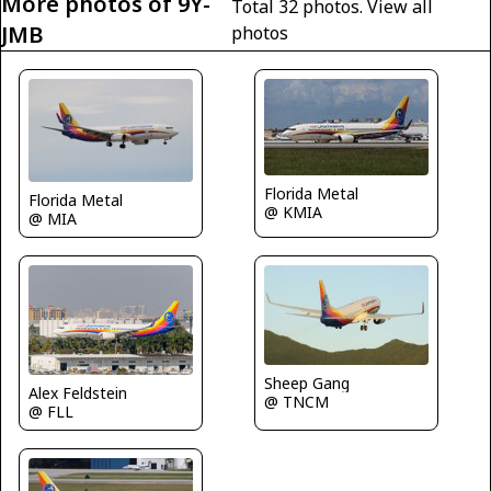
More photos of 9Y-
Total 32 photos.
View all
JMB
photos
Florida Metal
Florida Metal
@ KMIA
@ MIA
Sheep Gang
Alex Feldstein
@ TNCM
@ FLL