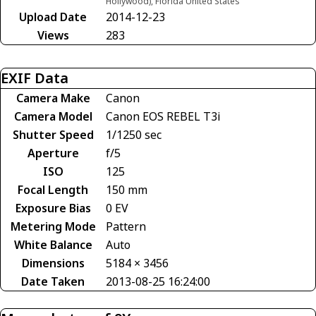
Hollywood), Florida United States
Upload Date
2014-12-23
Views
283
EXIF Data
Camera Make
Canon
Camera Model
Canon EOS REBEL T3i
Shutter Speed
1/1250 sec
Aperture
f/5
ISO
125
Focal Length
150 mm
Exposure Bias
0 EV
Metering Mode
Pattern
White Balance
Auto
Dimensions
5184 × 3456
Date Taken
2013-08-25 16:24:00