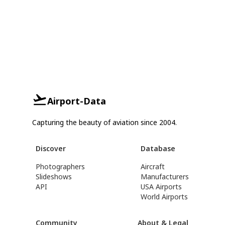
Airport-Data
Capturing the beauty of aviation since 2004.
Discover
Database
Photographers
Aircraft
Slideshows
Manufacturers
API
USA Airports
World Airports
Community
About & Legal