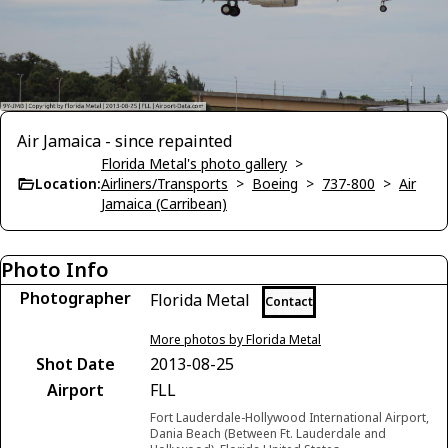
Air Jamaica - since repainted
Florida Metal's photo gallery
>
Location:
Airliners/Transports
>
Boeing
>
737-800
>
Air
Jamaica (Carribean)
Photo Info
Photographer
Florida Metal
Contact
More photos by Florida Metal
Shot Date
2013-08-25
Airport
FLL
Fort Lauderdale-Hollywood International Airport,
Dania Beach (Between Ft. Lauderdale and