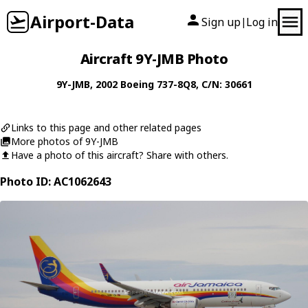
Airport-Data
Sign up
Log in
|
Aircraft 9Y-JMB Photo
9Y-JMB
, 2002
Boeing
737-8Q8
, C/N: 30661
Links to this page and other related pages
More photos of 9Y-JMB
Have a photo of this aircraft? Share with others.
Photo ID: AC1062643