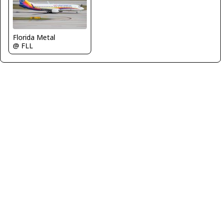
Florida Metal
@ FLL