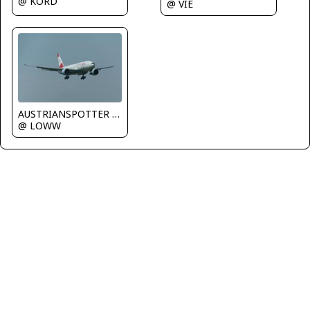
@ KORD
@ VIE
AUSTRIANSPOTTER - Grundl Markus
@ LOWW