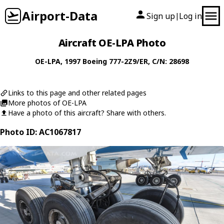
Airport-Data
Sign up
Log in
|
Aircraft OE-LPA Photo
OE-LPA
, 1997
Boeing
777-2Z9/ER
, C/N: 28698
Links to this page and other related pages
More photos of OE-LPA
Have a photo of this aircraft? Share with others.
Photo ID: AC1067817