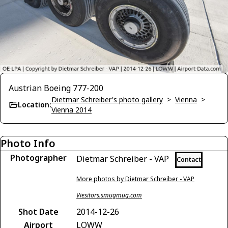
Austrian Boeing 777-200
Dietmar Schreiber's photo gallery
>
Vienna
>
Location:
Vienna 2014
Photo Info
Photographer
Dietmar Schreiber - VAP
Contact
More photos by Dietmar Schreiber - VAP
Viesitors.smugmug.com
Shot Date
2014-12-26
Airport
LOWW