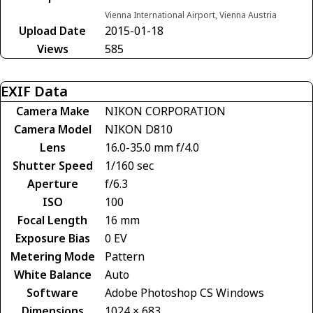
Vienna International Airport, Vienna Austria
Upload Date
2015-01-18
Views
585
EXIF Data
Camera Make
NIKON CORPORATION
Camera Model
NIKON D810
Lens
16.0-35.0 mm f/4.0
Shutter Speed
1/160 sec
Aperture
f/6.3
ISO
100
Focal Length
16 mm
Exposure Bias
0 EV
Metering Mode
Pattern
White Balance
Auto
Software
Adobe Photoshop CS Windows
Dimensions
1024 × 683