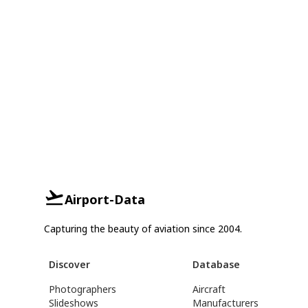
Airport-Data
Capturing the beauty of aviation since 2004.
Discover
Database
Photographers
Aircraft
Slideshows
Manufacturers