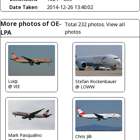
Date Taken
2014-12-26 13:40:02
More photos of OE-
Total 232 photos.
View all
LPA
photos
Luigi
Stefan Rockenbauer
@ VIE
@ LOWW
Mark Pasqualino
Chris Jilli