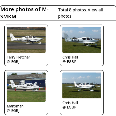
More photos of M-
Total 8 photos.
View all
SMKM
photos
Terry Fletcher
Chris Hall
@ EGBJ
@ EGBP
Chris Hall
Manxman
@ EGBP
@ EGBJ