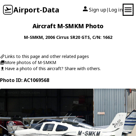
Airport-Data
Sign up
Log in
|
Aircraft M-SMKM Photo
M-SMKM
, 2006
Cirrus
SR20 GTS
, C/N: 1662
Links to this page and other related pages
More photos of M-SMKM
Have a photo of this aircraft? Share with others.
Photo ID: AC1069568