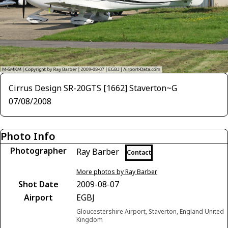
Cirrus Design SR-20GTS [1662] Staverton~G
07/08/2008
Photo Info
Photographer
Ray Barber
Contact
More photos by Ray Barber
Shot Date
2009-08-07
Airport
EGBJ
Gloucestershire Airport, Staverton, England United
Kingdom