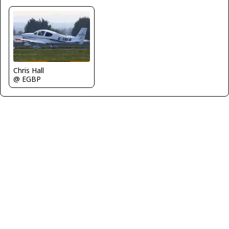
Chris Hall
@ EGBP