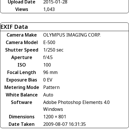
Upload Date
2015-01-28
Views
1,043
EXIF Data
Camera Make
OLYMPUS IMAGING CORP.
Camera Model
E-500
Shutter Speed
1/250 sec
Aperture
f/4.5
ISO
100
Focal Length
96 mm
Exposure Bias
0 EV
Metering Mode
Pattern
White Balance
Auto
Software
Adobe Photoshop Elements 4.0
Windows
Dimensions
1200 × 801
Date Taken
2009-08-07 16:31:35