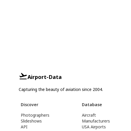
Airport-Data
Capturing the beauty of aviation since 2004.
Discover
Database
Photographers
Aircraft
Slideshows
Manufacturers
API
USA Airports