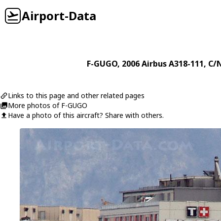
Airport-Data
F-GUGO
, 2006
Airbus
A318-111
, C/
Links to this page and other related pages
More photos of F-GUGO
Have a photo of this aircraft? Share with others.