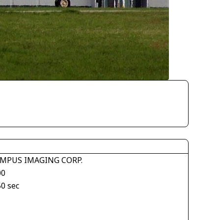
MPUS IMAGING CORP.
00
50 sec