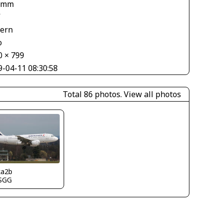
 mm
V
tern
o
0 × 799
9-04-11 08:30:58
Total 86 photos.
View all photos
ka2b
SGG