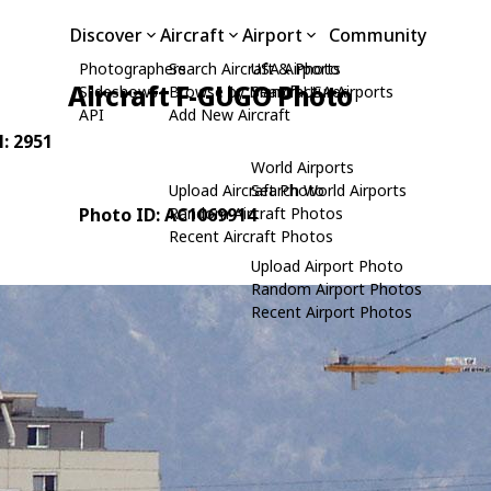
Discover
Aircraft
Airport
Community
Photographers
Search Aircraft & Photo
USA Airports
Aircraft F-GUGO Photo
Slideshows
Browse by Manufacturer
Search USA Airports
API
Add New Aircraft
N: 2951
World Airports
Upload Aircraft Photo
Search World Airports
Photo ID: AC1069914
Random Aircraft Photos
Recent Aircraft Photos
Upload Airport Photo
Random Airport Photos
Recent Airport Photos