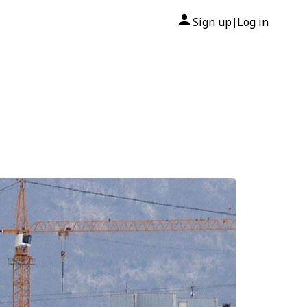
Sign up
Log in
|