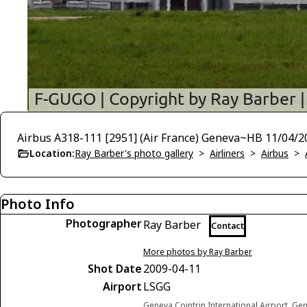
Airbus A318-111 [2951] (Air France) Geneva~HB 11/04/2
Location:
Ray Barber's photo gallery
>
Airliners
>
Airbus
>
Photo Info
Photographer
Ray Barber
Contact
More photos by Ray Barber
Shot Date
2009-04-11
Airport
LSGG
Geneva Cointrin International Airport, Ge