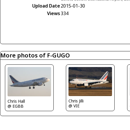
Upload Date
2015-01-30
Views
334
More photos of F-GUGO
Chris Jilli
Chris Hall
@ VIE
@ EGBB