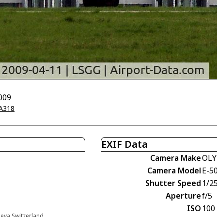
009
A318
EXIF Data
Camera Make
OLY
Camera Model
E-5
Shutter Speed
1/2
Aperture
f/5
ISO
100
neva Switzerland