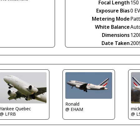
Focal Length
150
Exposure Bias
0 E
Metering Mode
Pat
White Balance
Aut
Dimensions
120
Date Taken
200
Ronald
Yankee Quebec
mic
@ EHAM
@ LFRB
@ L