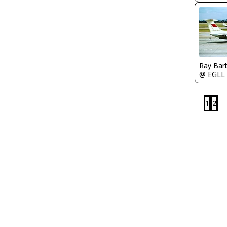
Ray Bar
@ EGLL
1
2