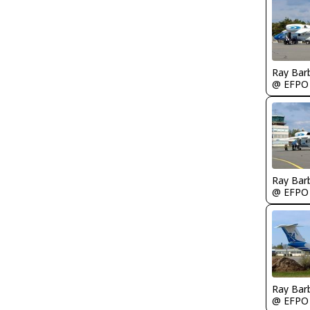
Ray Bar
@ EFPO
Ray Bar
@ EFPO
Ray Bar
@ EFPO