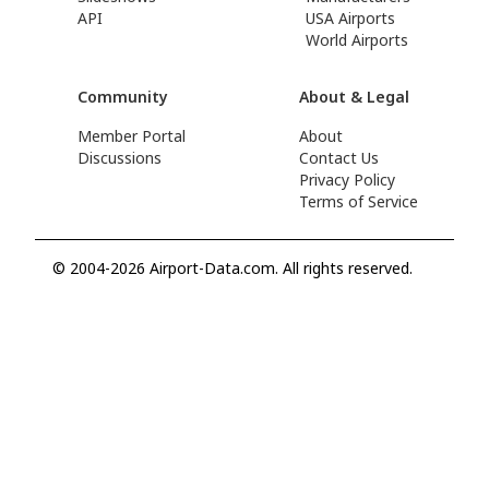
API
USA Airports
World Airports
Community
About & Legal
Member Portal
About
Discussions
Contact Us
Privacy Policy
Terms of Service
© 2004-2026 Airport-Data.com. All rights reserved.