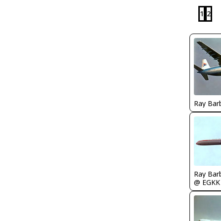
1
2
Ray Bar
Ray Bar
@ EGKK