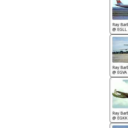
Ray Bar
@ EGLL
Ray Bar
@ EGVA
Ray Bar
@ EGKK