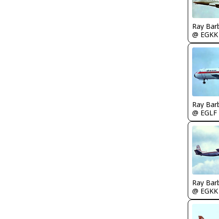
Ray Bar
@ EGKK
Ray Bar
@ EGLF
Ray Bar
@ EGKK