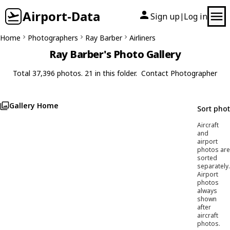
Airport-Data
Sign up
Log in
|
Home
Photographers
Ray Barber
Airliners
Ray Barber's Photo Gallery
Total 37,396 photos. 21 in this folder.
Contact Photographer
Gallery Home
Sort pho
Aircraft
and
airport
photos are
sorted
separately.
Airport
photos
always
shown
after
aircraft
photos.