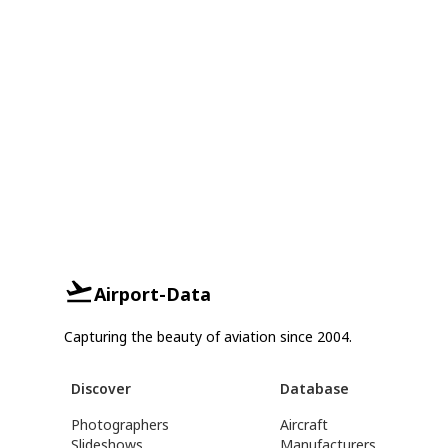
Airport-Data
Capturing the beauty of aviation since 2004.
Discover
Database
Photographers
Aircraft
Slideshows
Manufacturers