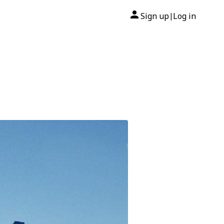
Sign up
Log in
|