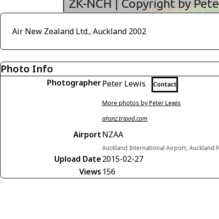
Air New Zealand Ltd., Auckland 2002
Photo Info
Photographer
Peter Lewis
Contact
More photos by Peter Lewis
ahsnz.tripod.com
Airport
NZAA
Auckland International Airport, Auckland
Upload Date
2015-02-27
Views
156