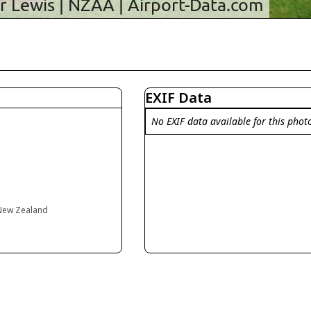
EXIF Data
No EXIF data available for this phot
 New Zealand