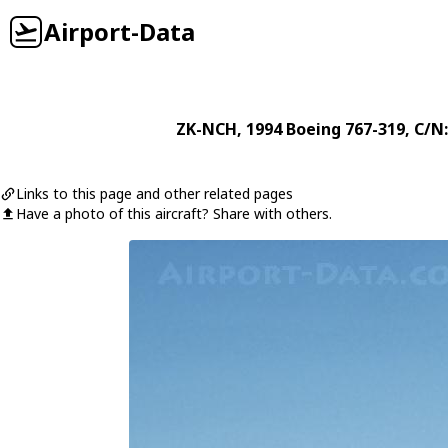
Airport-Data
ZK-NCH
, 1994
Boeing
767-319
, C/N
Links to this page and other related pages
Have a photo of this aircraft? Share with others.