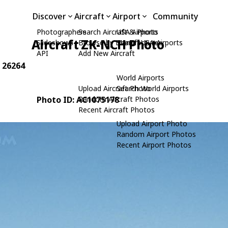
Discover
Aircraft
Airport
Community
Photographers
Search Aircraft & Photo
USA Airports
Aircraft ZK-NCH Photo
Slideshows
Browse by Manufacturer
Search USA Airports
API
Add New Aircraft
: 26264
World Airports
Upload Aircraft Photo
Search World Airports
Photo ID: AC1075178
Random Aircraft Photos
Recent Aircraft Photos
Upload Airport Photo
Random Airport Photos
Recent Airport Photos