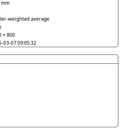
2 mm
V
ter-weighted average
o
0 × 800
5-03-07 09:05:32