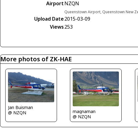
Airport
NZQN
Queenstown Airport, Queenstown New Z
Upload Date
2015-03-09
Views
253
More photos of ZK-HAE
Jan Buisman
magnaman
@ NZQN
@ NZQN