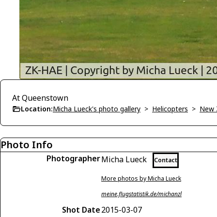
At Queenstown
Location:
Micha Lueck's photo gallery
>
Helicopters
>
New 
Photo Info
Photographer
Micha Lueck
Contact
More photos by Micha Lueck
meine.flugstatistik.de/michanzl
Shot Date
2015-03-07