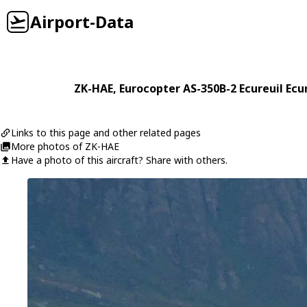
Airport-Data
ZK-HAE
,
Eurocopter
AS-350B-2 Ecureuil Ecu
Links to this page and other related pages
More photos of ZK-HAE
Have a photo of this aircraft? Share with others.