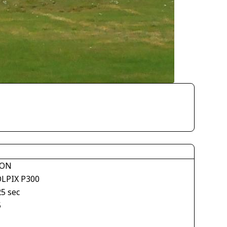
KON
LPIX P300
25 sec
5