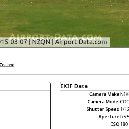
Zealand
EXIF Data
Camera Make
NI
Camera Model
COO
Shutter Speed
1/1
Aperture
f/5.
ISO
180