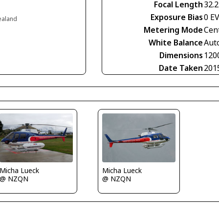
Focal Length
32.
Exposure Bias
0 E
ealand
Metering Mode
Cen
White Balance
Aut
Dimensions
120
Date Taken
201
Micha Lueck
Micha Lueck
@ NZQN
@ NZQN