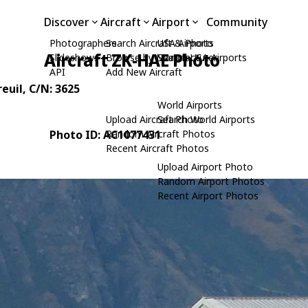
Discover
Aircraft
Airport
Community
Photographers
Search Aircraft & Photo
USA Airports
Aircraft ZK-HAE Photo
Slideshows
Browse by Manufacturer
Search USA Airports
API
Add New Aircraft
reuil
, C/N: 3625
World Airports
Upload Aircraft Photo
Search World Airports
Photo ID: AC1077431
Random Aircraft Photos
Recent Aircraft Photos
Upload Airport Photo
Random Airport Photos
Recent Airport Photos