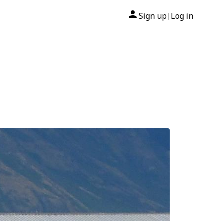
Sign up
Log in
|