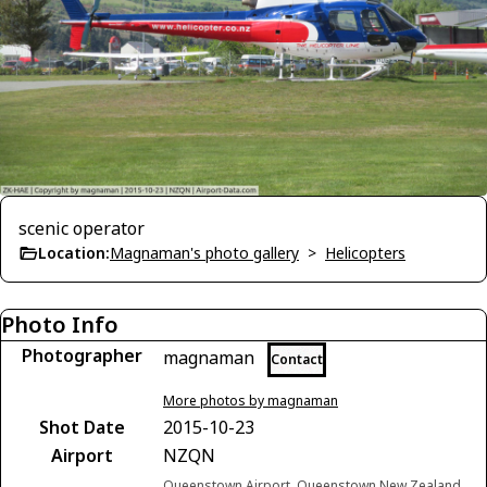
scenic operator
Location:
Magnaman's photo gallery
>
Helicopters
Photo Info
Photographer
magnaman
Contact
More photos by magnaman
Shot Date
2015-10-23
Airport
NZQN
Queenstown Airport, Queenstown New Zealand