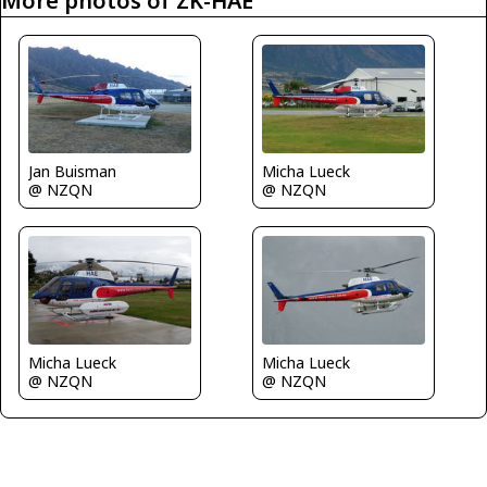
More photos of ZK-HAE
Jan Buisman
Micha Lueck
@ NZQN
@ NZQN
Micha Lueck
Micha Lueck
@ NZQN
@ NZQN