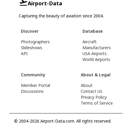
Airport-Data
Capturing the beauty of aviation since 2004.
Discover
Database
Photographers
Aircraft
Slideshows
Manufacturers
API
USA Airports
World Airports
Community
About & Legal
Member Portal
About
Discussions
Contact Us
Privacy Policy
Terms of Service
© 2004-2026 Airport-Data.com. All rights reserved.