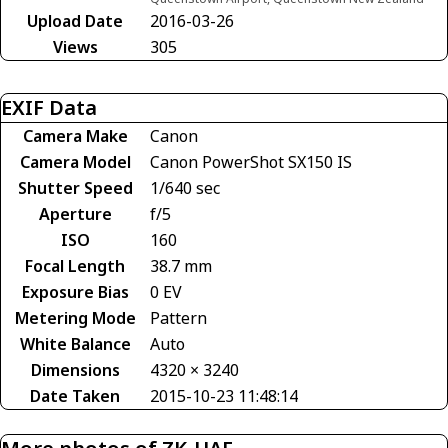
Upload Date
2016-03-26
Views
305
EXIF Data
Camera Make
Canon
Camera Model
Canon PowerShot SX150 IS
Shutter Speed
1/640 sec
Aperture
f/5
ISO
160
Focal Length
38.7 mm
Exposure Bias
0 EV
Metering Mode
Pattern
White Balance
Auto
Dimensions
4320 × 3240
Date Taken
2015-10-23 11:48:14