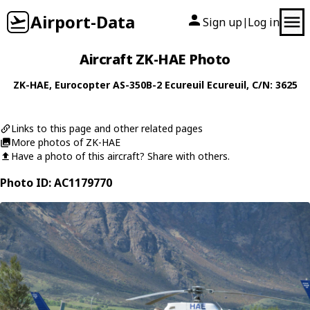
Airport-Data
Sign up
Log in
|
Aircraft ZK-HAE Photo
ZK-HAE
,
Eurocopter
AS-350B-2 Ecureuil Ecureuil
, C/N: 3625
Links to this page and other related pages
More photos of ZK-HAE
Have a photo of this aircraft? Share with others.
Photo ID: AC1179770