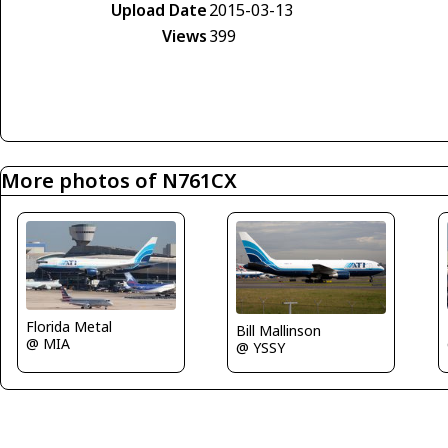
Upload Date
2015-03-13
Views
399
More photos of N761CX
Florida Metal
Bill Mallinson
@ MIA
@ YSSY