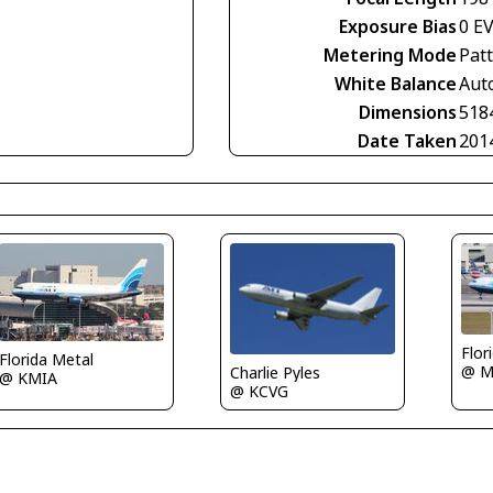
Exposure Bias
0 E
Metering Mode
Pat
White Balance
Aut
Dimensions
518
Date Taken
201
Flor
Florida Metal
@ M
Charlie Pyles
@ KMIA
@ KCVG