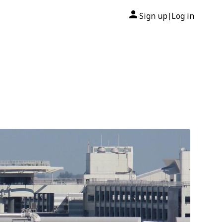
Sign up
Log in
|