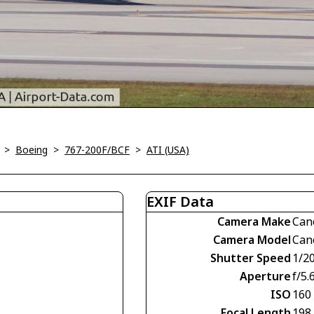
>
Boeing
>
767-200F/BCF
>
ATI (USA)
EXIF Data
Camera Make
Can
Camera Model
Can
Shutter Speed
1/2
Aperture
f/5.
ISO
160
Focal Length
198