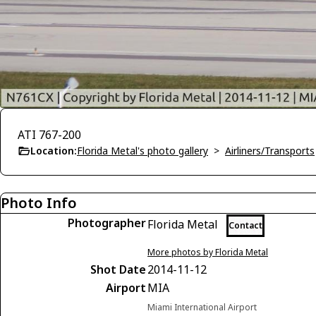
ATI 767-200
Location:
Florida Metal's photo gallery
>
Airliners/Transports
Photo Info
Photographer
Florida Metal
Contact
More photos by Florida Metal
Shot Date
2014-11-12
Airport
MIA
Miami International Airport