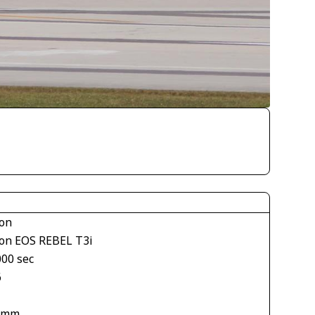
on
on EOS REBEL T3i
000 sec
6
 mm