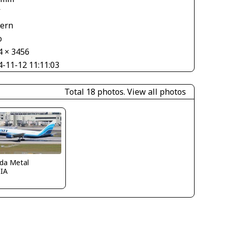
V
tern
o
4 × 3456
4-11-12 11:11:03
Total 18 photos.
View all photos
ida Metal
IA