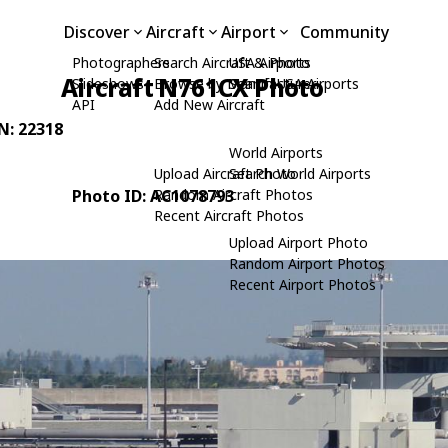
Discover
Aircraft
Airport
Community
Photographers
Search Aircraft & Photo
USA Airports
Aircraft N761CX Photo
Slideshows
Browse by Manufacturer
Search USA Airports
API
Add New Aircraft
/N: 22318
World Airports
Upload Aircraft Photo
Search World Airports
Photo ID: AC1078793
Random Aircraft Photos
Recent Aircraft Photos
Upload Airport Photo
Random Airport Photos
Recent Airport Photos