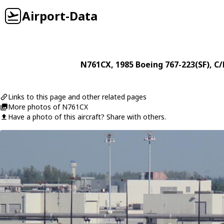
Airport-Data
N761CX
, 1985
Boeing
767-223(SF)
, C
Links to this page and other related pages
More photos of N761CX
Have a photo of this aircraft? Share with others.