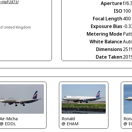
+Hall;2873/
Aperture
f/6.
ISO
100
Focal Length
400
Exposure Bias
-0.3
nd United Kingdom
Metering Mode
Pat
White Balance
Aut
Dimensions
251
Date Taken
201
Air-Micha
Ronald
Ron
@ EDDL
@ EHAM
@ E