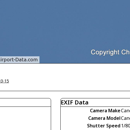
03-15
EXIF Data
Camera Make
Can
Camera Model
Can
Shutter Speed
1/8