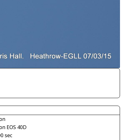
on
on EOS 40D
00 sec