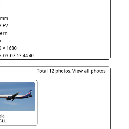
3
 mm
3 EV
tern
o
9 × 1680
5-03-07 13:44:40
Total 12 photos.
View all photos
ald
GLL