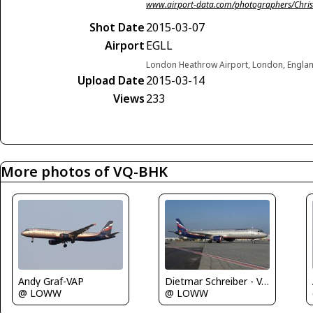
www.airport-data.com/photographers/Chris
Shot Date
2015-03-07
Airport
EGLL
London Heathrow Airport, London, Engla
Upload Date
2015-03-14
Views
233
More photos of VQ-BHK
Andy Graf-VAP
Dietmar Schreiber - VAP
@ LOWW
@ LOWW