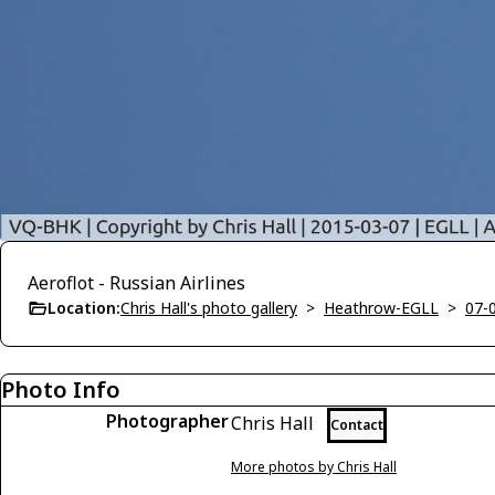
Aeroflot - Russian Airlines
Location:
Chris Hall's photo gallery
>
Heathrow-EGLL
>
07-
Photo Info
Photographer
Chris Hall
Contact
More photos by Chris Hall