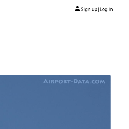
Sign up
Log in
|