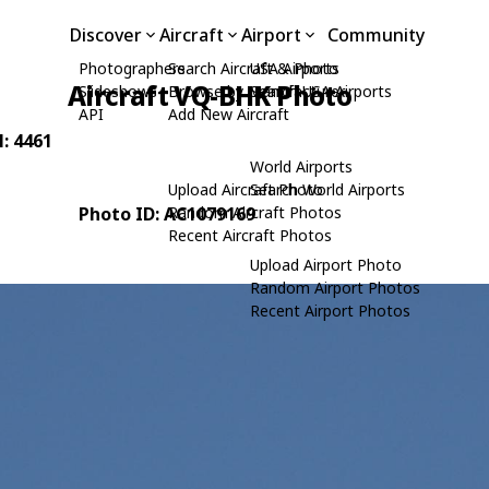
Discover
Aircraft
Airport
Community
Photographers
Search Aircraft & Photo
USA Airports
Aircraft VQ-BHK Photo
Slideshows
Browse by Manufacturer
Search USA Airports
API
Add New Aircraft
N: 4461
World Airports
Upload Aircraft Photo
Search World Airports
Photo ID: AC1079169
Random Aircraft Photos
Recent Aircraft Photos
Upload Airport Photo
Random Airport Photos
Recent Airport Photos