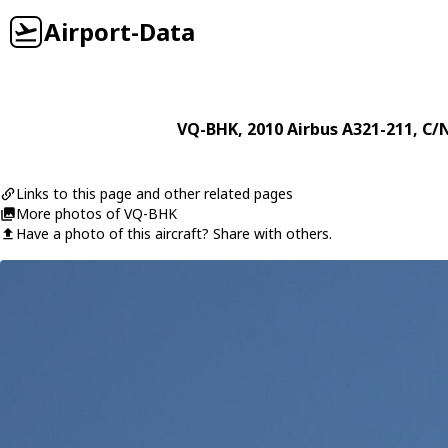
Airport-Data
VQ-BHK
, 2010
Airbus
A321-211
, C/
Links to this page and other related pages
More photos of VQ-BHK
Have a photo of this aircraft? Share with others.