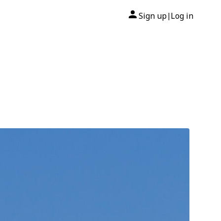
Sign up
Log in
|