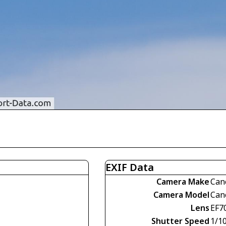
EXIF Data
Camera Make
Can
Camera Model
Can
Lens
EF7
Shutter Speed
1/1