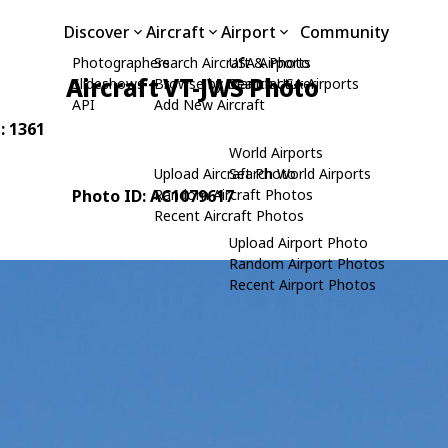
Discover
Aircraft
Airport
Community
Photographers
Search Aircraft & Photo
USA Airports
Aircraft VT-JWS Photo
Slideshows
Browse by Manufacturer
Search USA Airports
API
Add New Aircraft
: 1361
World Airports
Upload Aircraft Photo
Search World Airports
Photo ID: AC1079617
Random Aircraft Photos
Recent Aircraft Photos
Upload Airport Photo
Random Airport Photos
Recent Airport Photos