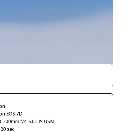
on
on EOS 7D
0-300mm f/4-5.6L IS USM
000 sec