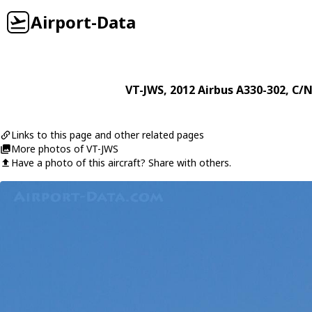
Airport-Data
VT-JWS
, 2012
Airbus
A330-302
, C/N
Links to this page and other related pages
More photos of VT-JWS
Have a photo of this aircraft? Share with others.