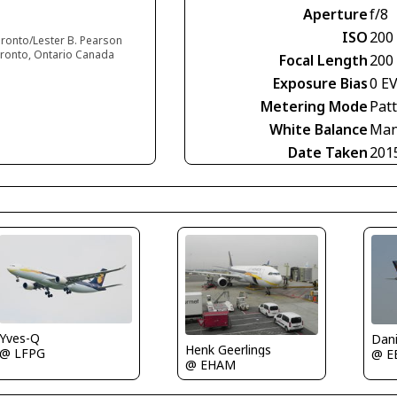
Aperture
f/8
ISO
200
oronto/Lester B. Pearson
Toronto, Ontario Canada
Focal Length
200
Exposure Bias
0 E
Metering Mode
Pat
White Balance
Man
Date Taken
201
Yves-Q
Dan
Henk Geerlings
@ LFPG
@ E
@ EHAM