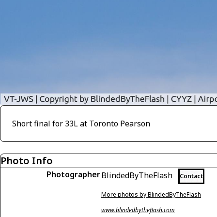
Short final for 33L at Toronto Pearson
Photo Info
Photographer
BlindedByTheFlash
Contact
More photos by BlindedByTheFlash
www.blindedbytheflash.com