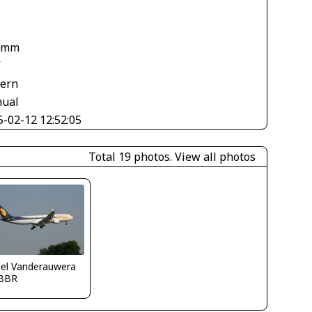
 mm
V
tern
ual
5-02-12 12:52:05
Total 19 photos.
View all photos
iel Vanderauwera
BBR