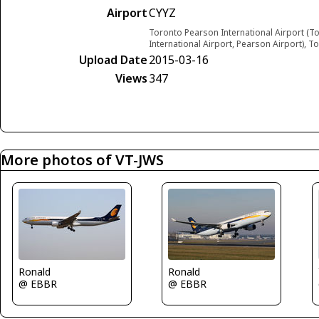
Airport
CYYZ
Toronto Pearson International Airport (T
International Airport, Pearson Airport), 
Upload Date
2015-03-16
Views
347
More photos of VT-JWS
Ronald
Ronald
@ EBBR
@ EBBR