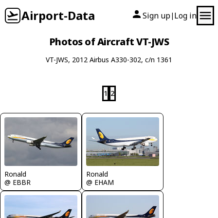
Airport-Data
Sign up
Log in
|
Photos of Aircraft VT-JWS
VT-JWS, 2012 Airbus A330-302, c/n 1361
1
2
Ronald
Ronald
@ EBBR
@ EHAM