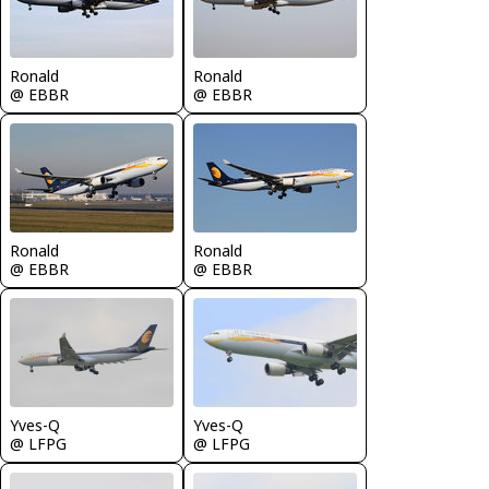
Ronald
Ronald
@ EBBR
@ EBBR
Ronald
Ronald
@ EBBR
@ EBBR
Yves-Q
Yves-Q
@ LFPG
@ LFPG