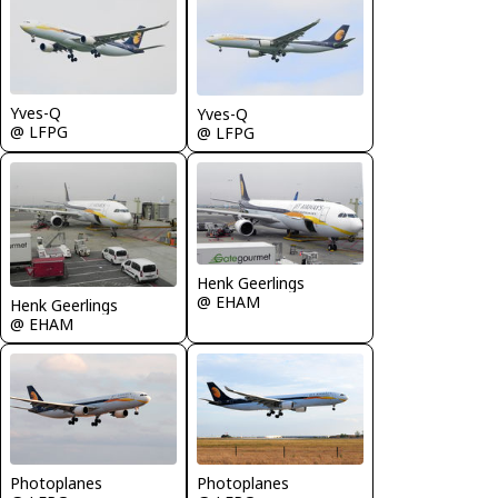
Yves-Q
Yves-Q
@ LFPG
@ LFPG
Henk Geerlings
@ EHAM
Henk Geerlings
@ EHAM
Photoplanes
Photoplanes