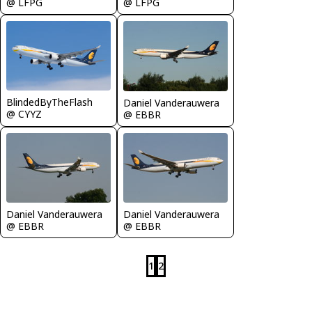
@ LFPG
@ LFPG
BlindedByTheFlash
Daniel Vanderauwera
@ CYYZ
@ EBBR
Daniel Vanderauwera
Daniel Vanderauwera
@ EBBR
@ EBBR
1
2