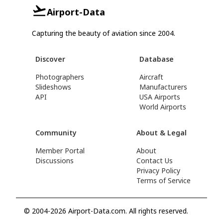
Airport-Data
Capturing the beauty of aviation since 2004.
Discover
Database
Photographers
Aircraft
Slideshows
Manufacturers
API
USA Airports
World Airports
Community
About & Legal
Member Portal
About
Discussions
Contact Us
Privacy Policy
Terms of Service
© 2004-2026 Airport-Data.com. All rights reserved.