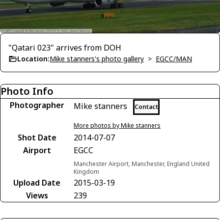
"Qatari 023" arrives from DOH
Location:
Mike stanners's photo gallery
>
EGCC/MAN
Photo Info
Photographer
Mike stanners
Contact
More photos by Mike stanners
Shot Date
2014-07-07
Airport
EGCC
Manchester Airport, Manchester, England United
Kingdom
Upload Date
2015-03-19
Views
239