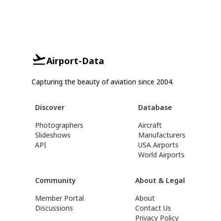
Airport-Data
Capturing the beauty of aviation since 2004.
Discover
Database
Photographers
Aircraft
Slideshows
Manufacturers
API
USA Airports
World Airports
Community
About & Legal
Member Portal
About
Discussions
Contact Us
Privacy Policy