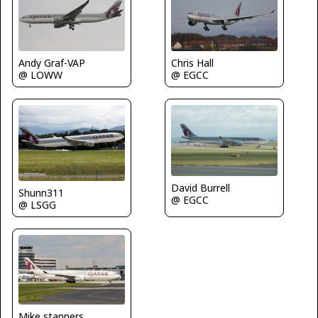
Chris Hall
Andy Graf-VAP
@ EGCC
@ LOWW
David Burrell
Shunn311
@ EGCC
@ LSGG
Mike stanners