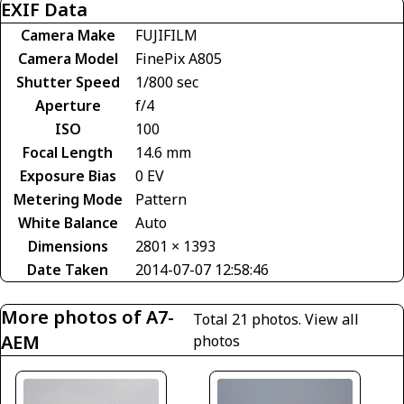
EXIF Data
Camera Make
FUJIFILM
Camera Model
FinePix A805
Shutter Speed
1/800 sec
Aperture
f/4
ISO
100
Focal Length
14.6 mm
Exposure Bias
0 EV
Metering Mode
Pattern
White Balance
Auto
Dimensions
2801 × 1393
Date Taken
2014-07-07 12:58:46
More photos of A7-
Total 21 photos.
View all
AEM
photos