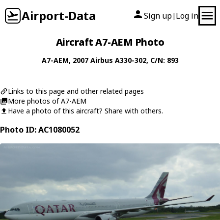
Airport-Data
Sign up
Log in
|
Aircraft A7-AEM Photo
A7-AEM
, 2007
Airbus
A330-302
, C/N: 893
Links to this page and other related pages
More photos of A7-AEM
Have a photo of this aircraft? Share with others.
Photo ID: AC1080052