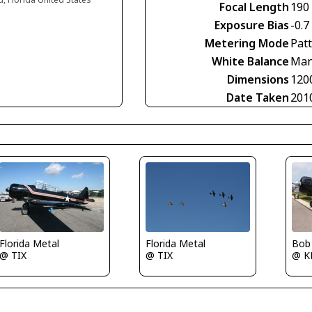
Focal Length
190
Exposure Bias
-0.7
Metering Mode
Pat
White Balance
Man
Dimensions
120
Date Taken
201
Florida Metal
Florida Metal
Bob
@ TIX
@ TIX
@ K