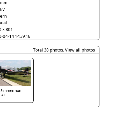
 mm
 EV
tern
ual
0 × 801
0-04-14 14:39:16
Total 38 photos.
View all photos
 Simmermon
LAL