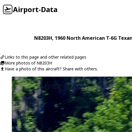
Airport-Data
N8203H
, 1960
North American
T-6G Texa
Links to this page and other related pages
More photos of N8203H
Have a photo of this aircraft? Share with others.