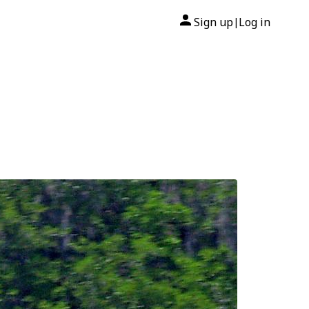
Sign up
Log in
|