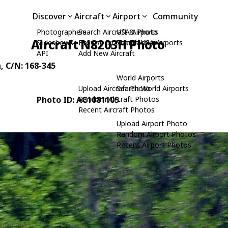
Discover
Aircraft
Airport
Community
Photographers
Search Aircraft & Photo
USA Airports
Aircraft N8203H Photo
Slideshows
Browse by Manufacturer
Search USA Airports
API
Add New Aircraft
n
, C/N: 168-345
World Airports
Upload Aircraft Photo
Search World Airports
Photo ID: AC1081105
Random Aircraft Photos
Recent Aircraft Photos
Upload Airport Photo
Random Airport Photos
Recent Airport Photos