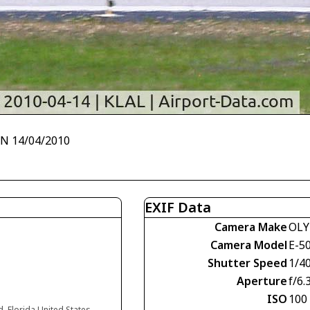
~N 14/04/2010
EXIF Data
Camera Make
OLY
Camera Model
E-5
Shutter Speed
1/4
Aperture
f/6.
ISO
100
d, Florida United States