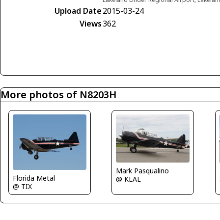
Upload Date
2015-03-24
Views
362
More photos of N8203H
Mark Pasqualino
Florida Metal
@ KLAL
@ TIX