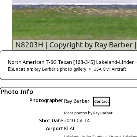
North American T-6G Texan [168-345] Lakeland-Linder
Location:
Ray Barber's photo gallery
>
USA Civil Aircraft
Photo Info
Photographer
Ray Barber
Contact
More photos by Ray Barber
Shot Date
2010-04-14
Airport
KLAL
Lakeland Linder Regional Airport, Lakelan