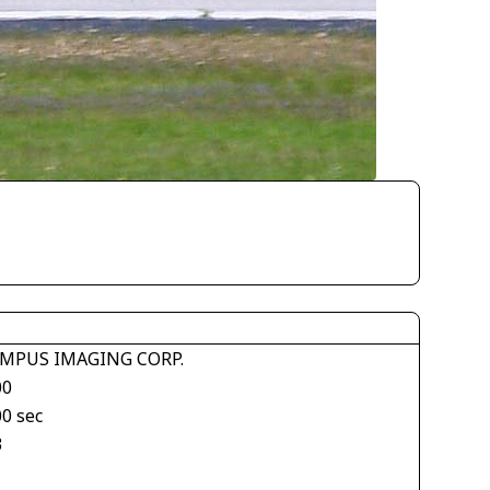
MPUS IMAGING CORP.
00
00 sec
3