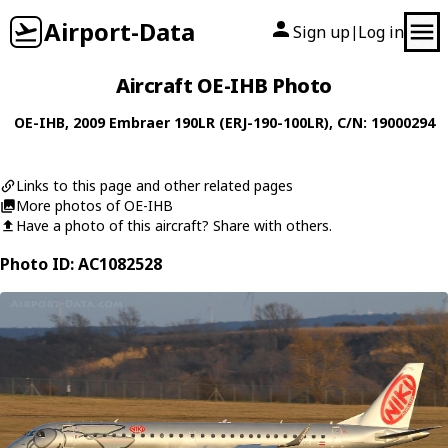
Airport-Data
Sign up
Log in
|
Aircraft OE-IHB Photo
OE-IHB
, 2009
Embraer
190LR (ERJ-190-100LR)
, C/N: 19000294
Links to this page and other related pages
More photos of OE-IHB
Have a photo of this aircraft? Share with others.
Photo ID: AC1082528