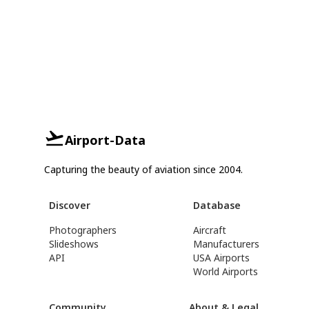
Airport-Data
Capturing the beauty of aviation since 2004.
Discover
Database
Photographers
Aircraft
Slideshows
Manufacturers
API
USA Airports
World Airports
Community
About & Legal