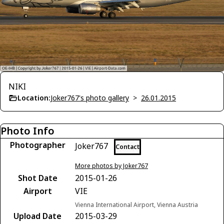
NIKI
Location:
Joker767's photo gallery
>
26.01.2015
Photo Info
Photographer
Joker767
Contact
More photos by Joker767
Shot Date
2015-01-26
Airport
VIE
Vienna International Airport, Vienna Austria
Upload Date
2015-03-29