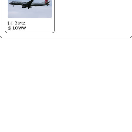
J.-J. Bartz
@ LOWW