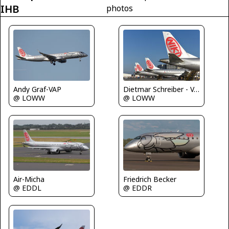
IHB
photos
Dietmar Schreiber - VAP
Andy Graf-VAP
@ LOWW
@ LOWW
Air-Micha
Friedrich Becker
@ EDDL
@ EDDR