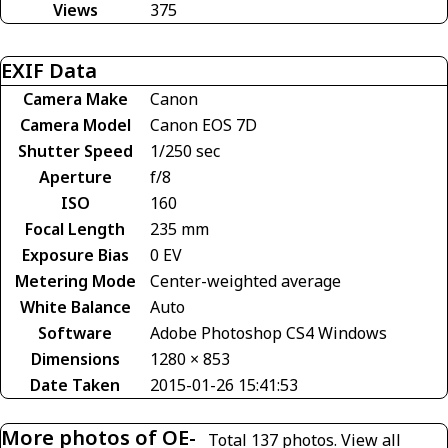
Views
375
EXIF Data
Camera Make
Canon
Camera Model
Canon EOS 7D
Shutter Speed
1/250 sec
Aperture
f/8
ISO
160
Focal Length
235 mm
Exposure Bias
0 EV
Metering Mode
Center-weighted average
White Balance
Auto
Software
Adobe Photoshop CS4 Windows
Dimensions
1280 × 853
Date Taken
2015-01-26 15:41:53
More photos of OE-
Total 137 photos.
View all