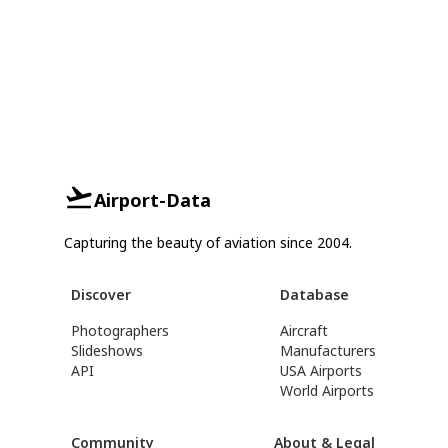
Airport-Data
Capturing the beauty of aviation since 2004.
Discover
Database
Photographers
Aircraft
Slideshows
Manufacturers
API
USA Airports
World Airports
Community
About & Legal