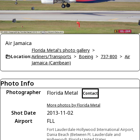
Air Jamaica
Florida Metal's photo gallery
>
Location:
Airliners/Transports
>
Boeing
>
737-800
>
Air
Jamaica (Carribean)
Photo Info
Photographer
Florida Metal
Contact
More photos by Florida Metal
Shot Date
2013-11-02
Airport
FLL
Fort Lauderdale-Hollywood International Airport,
Dania Beach (Between Ft. Lauderdale and
Hollywood), Florida United States