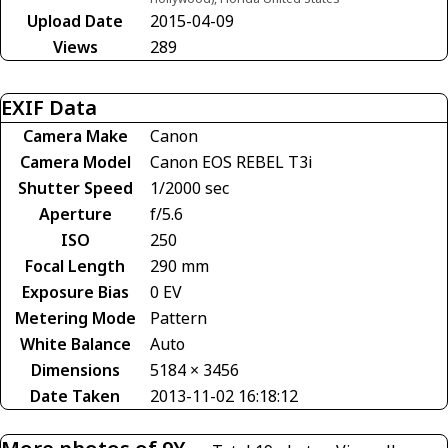
Upload Date
2015-04-09
Views
289
EXIF Data
Camera Make
Canon
Camera Model
Canon EOS REBEL T3i
Shutter Speed
1/2000 sec
Aperture
f/5.6
ISO
250
Focal Length
290 mm
Exposure Bias
0 EV
Metering Mode
Pattern
White Balance
Auto
Dimensions
5184 × 3456
Date Taken
2013-11-02 16:18:12