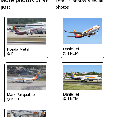
More photos of 9Y-
Total 19 photos.
View all
JMD
photos
Daniel Jef
Florida Metal
@ TNCM
@ FLL
Daniel Jef
Mark Pasqualino
@ TNCM
@ KFLL