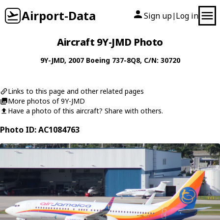
Airport-Data
Sign up
Log in
|
Aircraft 9Y-JMD Photo
9Y-JMD
, 2007
Boeing
737-8Q8
, C/N: 30720
Links to this page and other related pages
More photos of 9Y-JMD
Have a photo of this aircraft? Share with others.
Photo ID: AC1084763