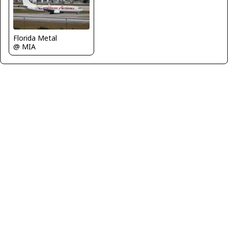
Florida Metal
@ MIA