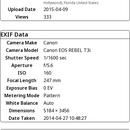
Hollywood), Florida United States
Upload Date
2015-04-09
Views
333
EXIF Data
Camera Make
Canon
Camera Model
Canon EOS REBEL T3i
Shutter Speed
1/1600 sec
Aperture
f/5.6
ISO
160
Focal Length
247 mm
Exposure Bias
0 EV
Metering Mode
Pattern
White Balance
Auto
Dimensions
5184 × 3456
Date Taken
2014-04-27 10:48:27