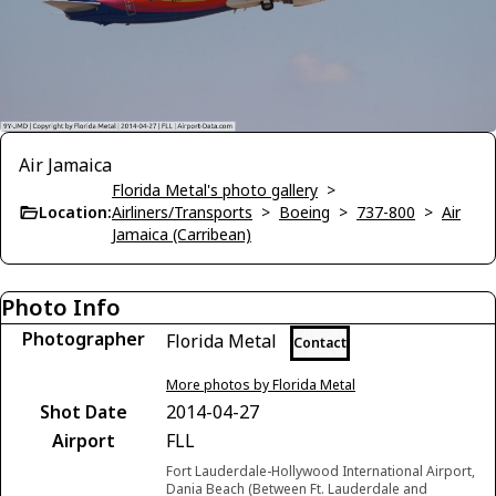
Air Jamaica
Florida Metal's photo gallery
>
Location:
Airliners/Transports
>
Boeing
>
737-800
>
Air
Jamaica (Carribean)
Photo Info
Photographer
Florida Metal
Contact
More photos by Florida Metal
Shot Date
2014-04-27
Airport
FLL
Fort Lauderdale-Hollywood International Airport,
Dania Beach (Between Ft. Lauderdale and