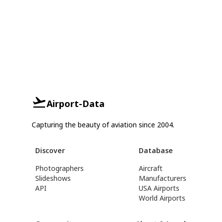
Airport-Data
Capturing the beauty of aviation since 2004.
Discover
Database
Photographers
Aircraft
Slideshows
Manufacturers
API
USA Airports
World Airports