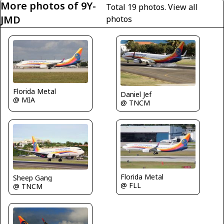
More photos of 9Y-
Total 19 photos.
View all
JMD
photos
Florida Metal
Daniel Jef
@ MIA
@ TNCM
Florida Metal
Sheep Gang
@ FLL
@ TNCM