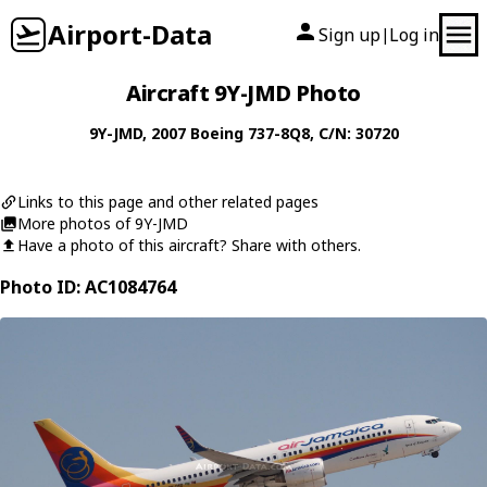
Airport-Data
Sign up
Log in
|
Aircraft 9Y-JMD Photo
9Y-JMD
, 2007
Boeing
737-8Q8
, C/N: 30720
Links to this page and other related pages
More photos of 9Y-JMD
Have a photo of this aircraft? Share with others.
Photo ID: AC1084764