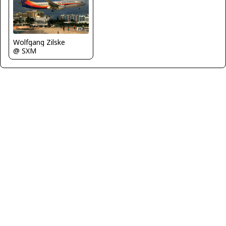
Wolfgang Zilske
@ SXM