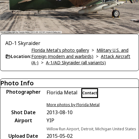
AD-1 Skyraider
Florida Metal's photo gallery
>
Military U.S. and
Location:
Foreign (modern and warbirds)
>
Attack Aircraft
(A-)
>
A-1/AD Skyraider (all variants)
Photo Info
Photographer
Florida Metal
Contact
More photos by Florida Metal
Shot Date
2013-08-10
Airport
YIP
Willow Run Airport, Detroit, Michigan United States
Upload Date
2015-05-02