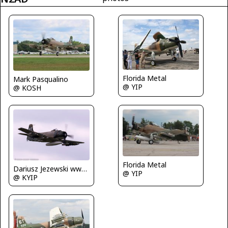
Florida Metal
Mark Pasqualino
@ YIP
@ KOSH
Florida Metal
Dariusz Jezewski www.FotoDj.com
@ YIP
@ KYIP