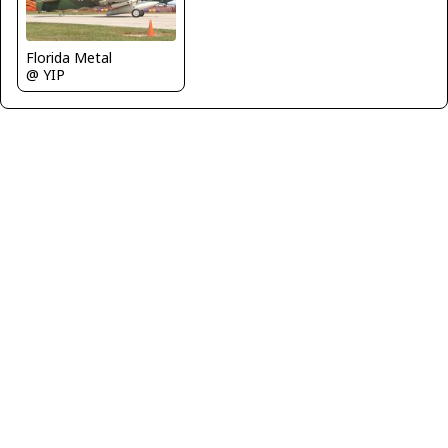
Florida Metal
@ YIP