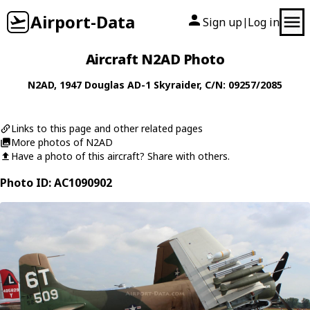
Airport-Data
Sign up
Log in
|
Aircraft N2AD Photo
N2AD
, 1947
Douglas
AD-1 Skyraider
, C/N: 09257/2085
Links to this page and other related pages
More photos of N2AD
Have a photo of this aircraft? Share with others.
Photo ID: AC1090902