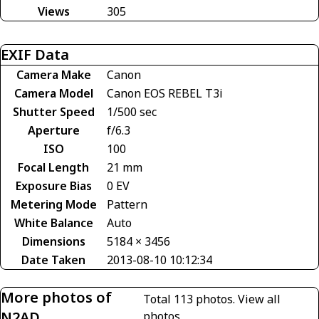
Views
305
EXIF Data
Camera Make
Canon
Camera Model
Canon EOS REBEL T3i
Shutter Speed
1/500 sec
Aperture
f/6.3
ISO
100
Focal Length
21 mm
Exposure Bias
0 EV
Metering Mode
Pattern
White Balance
Auto
Dimensions
5184 × 3456
Date Taken
2013-08-10 10:12:34
More photos of
Total 113 photos.
View all
N2AD
photos