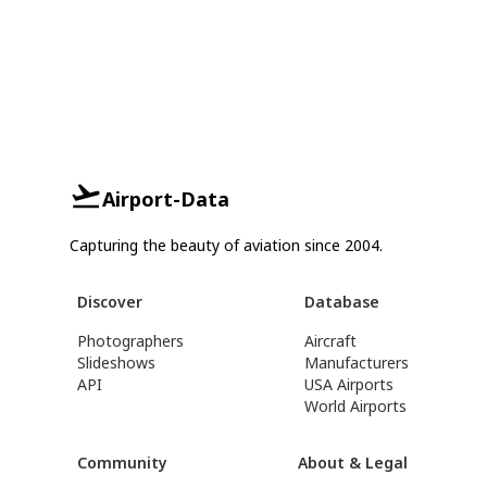
Airport-Data
Capturing the beauty of aviation since 2004.
Discover
Database
Photographers
Aircraft
Slideshows
Manufacturers
API
USA Airports
World Airports
Community
About & Legal