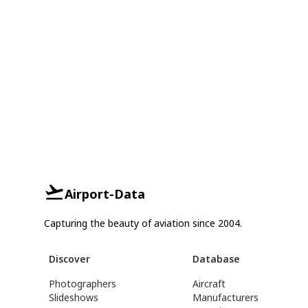
Airport-Data
Capturing the beauty of aviation since 2004.
Discover
Database
Photographers
Aircraft
Slideshows
Manufacturers