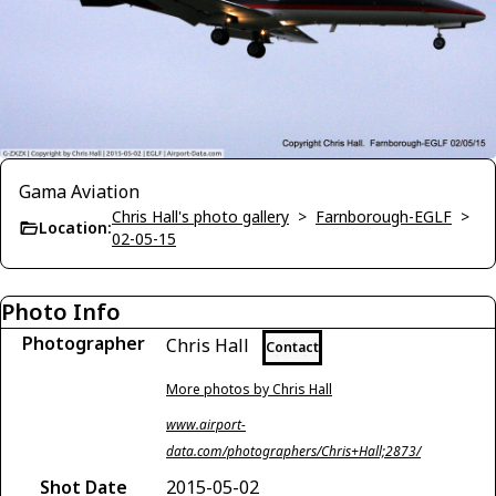
Gama Aviation
Chris Hall's photo gallery
>
Farnborough-EGLF
>
Location:
02-05-15
Photo Info
Photographer
Chris Hall
Contact
More photos by Chris Hall
www.airport-
data.com/photographers/Chris+Hall;2873/
Shot Date
2015-05-02