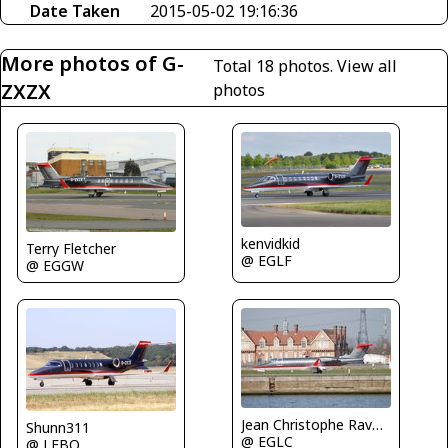
Date Taken
2015-05-02 19:16:36
More photos of G-
Total 18 photos.
View all
ZXZX
photos
kenvidkid
Terry Fletcher
@ EGLF
@ EGGW
Jean Christophe Ravon - FRENCHSKY
Shunn311
@ EGLC
@ LFBO