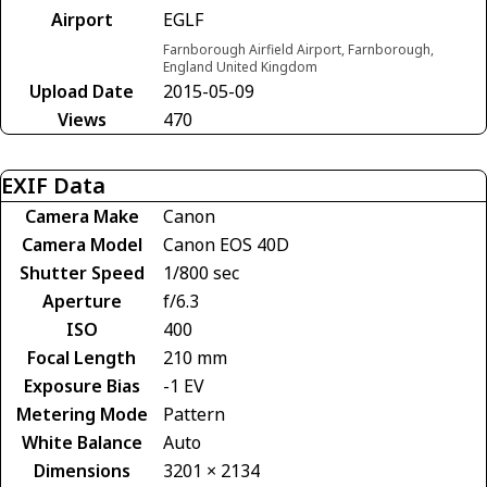
Airport
EGLF
Farnborough Airfield Airport, Farnborough,
England United Kingdom
Upload Date
2015-05-09
Views
470
EXIF Data
Camera Make
Canon
Camera Model
Canon EOS 40D
Shutter Speed
1/800 sec
Aperture
f/6.3
ISO
400
Focal Length
210 mm
Exposure Bias
-1 EV
Metering Mode
Pattern
White Balance
Auto
Dimensions
3201 × 2134