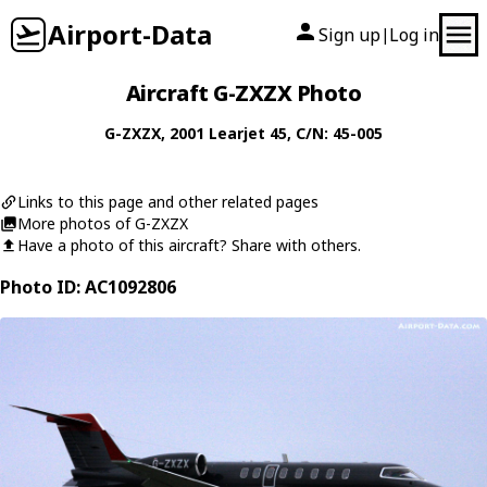
Airport-Data
Sign up
Log in
|
Aircraft G-ZXZX Photo
G-ZXZX
, 2001
Learjet
45
, C/N: 45-005
Links to this page and other related pages
More photos of G-ZXZX
Have a photo of this aircraft? Share with others.
Photo ID: AC1092806