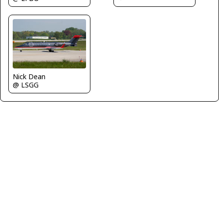
Nick Dean
@ LSGG