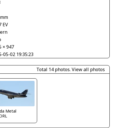
3
 mm
7 EV
tern
o
5 × 947
5-05-02 19:35:23
Total 14 photos.
View all photos
ida Metal
ORL