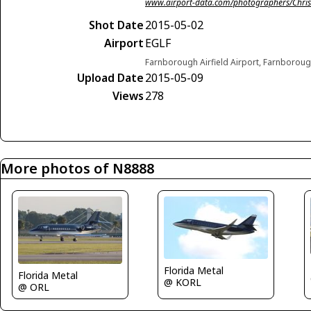
www.airport-data.com/photographers/Chris
Shot Date
2015-05-02
Airport
EGLF
Farnborough Airfield Airport, Farnborou
Upload Date
2015-05-09
Views
278
More photos of N8888
Florida Metal
Florida Metal
@ KORL
@ ORL