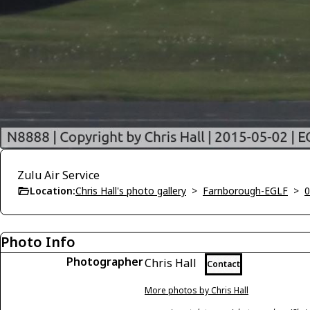
Zulu Air Service
Location:
Chris Hall's photo gallery
>
Farnborough-EGLF
>
0
Photo Info
Photographer
Chris Hall
Contact
More photos by Chris Hall