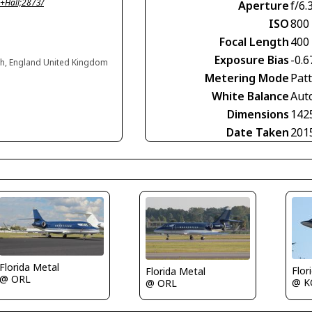
+Hall;2873/
Aperture
f/6.
ISO
800
Focal Length
400
Exposure Bias
-0.6
gh, England United Kingdom
Metering Mode
Pat
White Balance
Aut
Dimensions
142
Date Taken
201
Florida Metal
Flor
Florida Metal
@ ORL
@ K
@ ORL