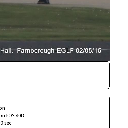
on
on EOS 40D
00 sec