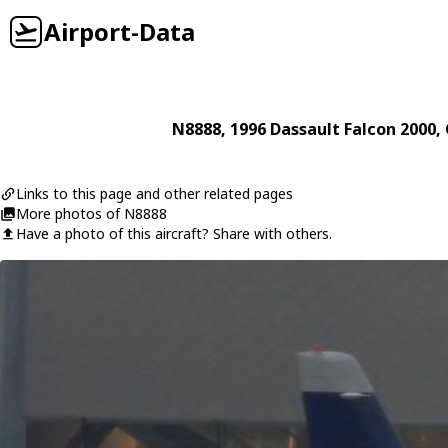
Airport-Data
N8888
, 1996
Dassault
Falcon 2000
,
Links to this page and other related pages
More photos of N8888
Have a photo of this aircraft? Share with others.