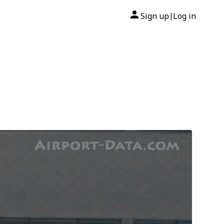
Sign up
Log in
|