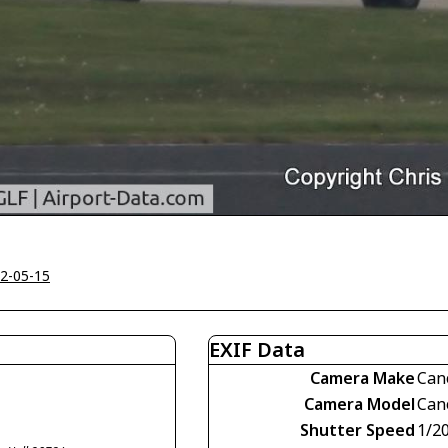
2-05-15
EXIF Data
Camera Make
Can
Camera Model
Can
Shutter Speed
1/2