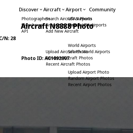
Discover
Aircraft
Airport
Community
Photographers
Search Aircraft & Photo
USA Airports
Aircraft N8888 Photo
Slideshows
Browse by Manufacturer
Search USA Airports
API
Add New Aircraft
 C/N: 28
World Airports
Upload Aircraft Photo
Search World Airports
Photo ID: AC1092807
Random Aircraft Photos
Recent Aircraft Photos
Upload Airport Photo
Random Airport Photos
Recent Airport Photos