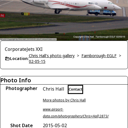
CorporateJets XXI
Chris Hall's photo gallery
>
Farnborough-EGLF
>
Location:
02-05-15
Photo Info
Photographer
Chris Hall
Contact
More photos by Chris Hall
www.airport-
data.com/photographers/Chris+Hall;2873/
Shot Date
2015-05-02