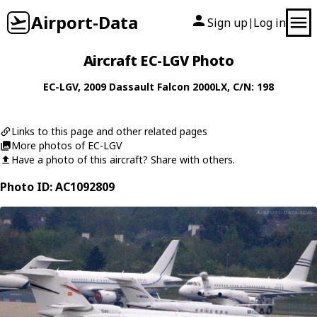
Airport-Data
Sign up
Log in
|
Aircraft EC-LGV Photo
EC-LGV
, 2009
Dassault
Falcon 2000LX
, C/N: 198
Links to this page and other related pages
More photos of EC-LGV
Have a photo of this aircraft? Share with others.
Photo ID: AC1092809