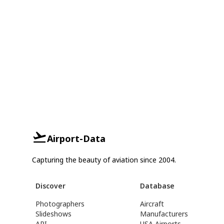
Airport-Data
Capturing the beauty of aviation since 2004.
Discover
Database
Photographers
Aircraft
Slideshows
Manufacturers
API
USA Airports