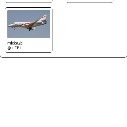
micka2b
@ LEBL