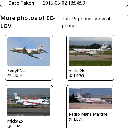
Date Taken
2015-05-02 18:54:59
More photos of EC-
Total 9 photos.
View all
LGV
photos
FerryPNL
micka2b
@ LSZH
@ LSGG
Pedro Maria Martínez De Antoñana
@ LEVT
micka2b
@ LEMD