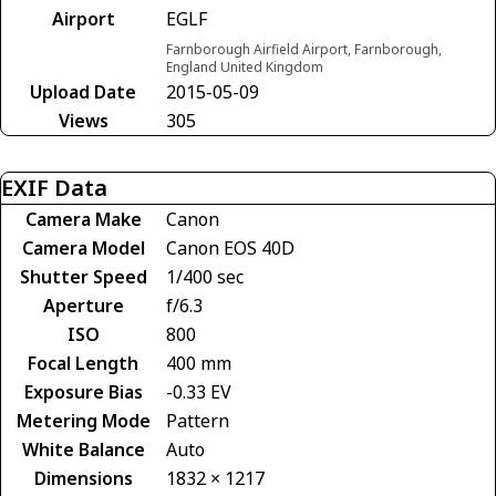
Airport
EGLF
Farnborough Airfield Airport, Farnborough,
England United Kingdom
Upload Date
2015-05-09
Views
305
EXIF Data
Camera Make
Canon
Camera Model
Canon EOS 40D
Shutter Speed
1/400 sec
Aperture
f/6.3
ISO
800
Focal Length
400 mm
Exposure Bias
-0.33 EV
Metering Mode
Pattern
White Balance
Auto
Dimensions
1832 × 1217