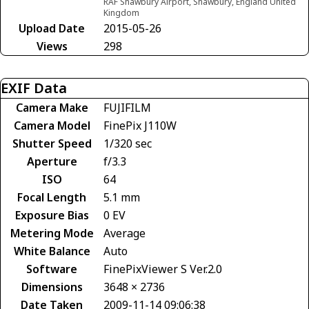
RAF Shawbury Airport, Shawbury, England United
Kingdom
Upload Date
2015-05-26
Views
298
EXIF Data
Camera Make
FUJIFILM
Camera Model
FinePix J110W
Shutter Speed
1/320 sec
Aperture
f/3.3
ISO
64
Focal Length
5.1 mm
Exposure Bias
0 EV
Metering Mode
Average
White Balance
Auto
Software
FinePixViewer S Ver.2.0
Dimensions
3648 × 2736
Date Taken
2009-11-14 09:06:38