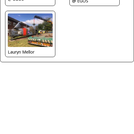
@ EGOS
Lauryn Mellor