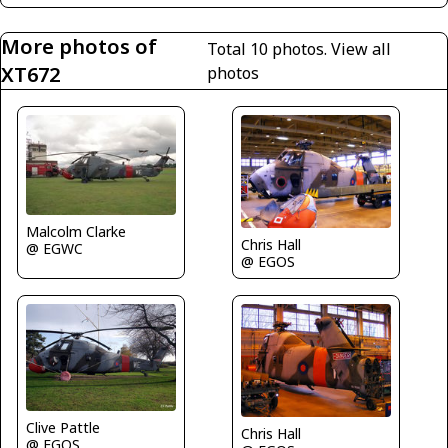
More photos of
Total 10 photos.
View all
XT672
photos
Malcolm Clarke
Chris Hall
@ EGWC
@ EGOS
Clive Pattle
Chris Hall
@ EGOS