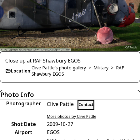
Close up at RAF Shawbury EGOS
Clive Pattle's photo gallery
>
Military
>
RAF
Location:
Shawbury EGOS
Photo Info
Photographer
Clive Pattle
Contact
More photos by Clive Pattle
Shot Date
2009-10-27
Airport
EGOS