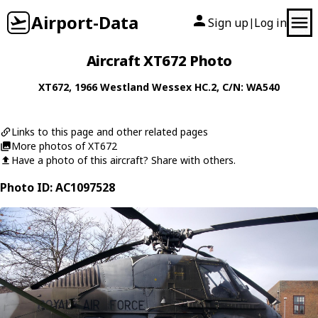
Airport-Data
Sign up
Log in
|
Aircraft XT672 Photo
XT672
, 1966
Westland
Wessex HC.2
, C/N: WA540
Links to this page and other related pages
More photos of XT672
Have a photo of this aircraft? Share with others.
Photo ID: AC1097528