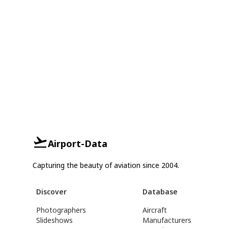
Airport-Data
Capturing the beauty of aviation since 2004.
Discover
Database
Photographers
Aircraft
Slideshows
Manufacturers