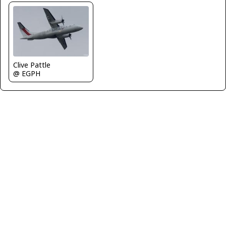
Clive Pattle
@ EGPH