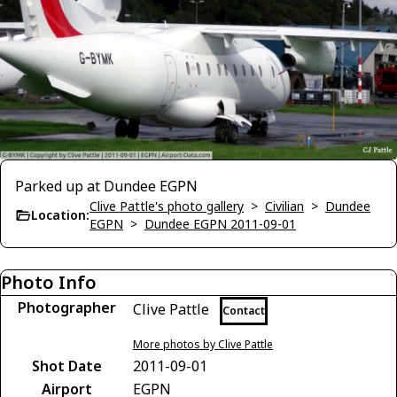
Parked up at Dundee EGPN
Clive Pattle's photo gallery
>
Civilian
>
Dundee
Location:
EGPN
>
Dundee EGPN 2011-09-01
Photo Info
Photographer
Clive Pattle
Contact
More photos by Clive Pattle
Shot Date
2011-09-01
Airport
EGPN