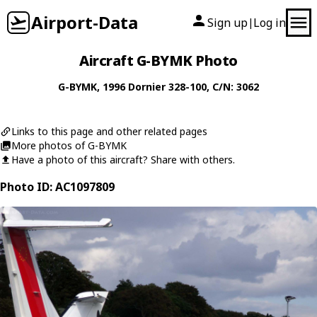
Airport-Data
Sign up
Log in
|
Aircraft G-BYMK Photo
G-BYMK
, 1996
Dornier
328-100
, C/N: 3062
Links to this page and other related pages
More photos of G-BYMK
Have a photo of this aircraft? Share with others.
Photo ID: AC1097809