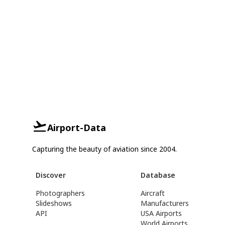
Airport-Data
Capturing the beauty of aviation since 2004.
Discover
Database
Photographers
Aircraft
Slideshows
Manufacturers
API
USA Airports
World Airports