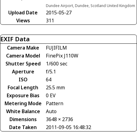
Dundee Airport, Dundee, Scotland United Kingdom
Upload Date
2015-05-27
Views
311
EXIF Data
Camera Make
FUJIFILM
Camera Model
FinePix J110W
Shutter Speed
1/600 sec
Aperture
f/5.1
ISO
64
Focal Length
25.5 mm
Exposure Bias
0 EV
Metering Mode
Pattern
White Balance
Auto
Dimensions
3648 × 2736
Date Taken
2011-09-05 16:48:32