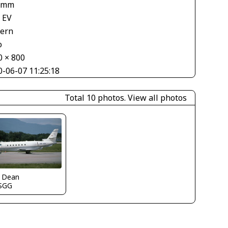
 mm
 EV
tern
o
0 × 800
0-06-07 11:25:18
Total 10 photos.
View all photos
k Dean
SGG