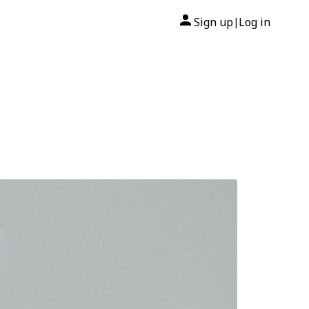
Sign up
Log in
|