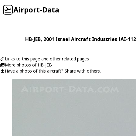
Airport-Data
HB-JEB
, 2001
Israel Aircraft Industries
IAI-11
Links to this page and other related pages
More photos of HB-JEB
Have a photo of this aircraft? Share with others.