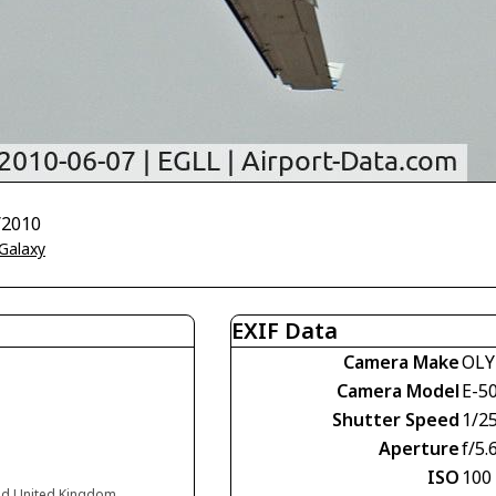
/2010
 Galaxy
EXIF Data
Camera Make
OLY
Camera Model
E-5
Shutter Speed
1/2
Aperture
f/5.
ISO
100
nd United Kingdom