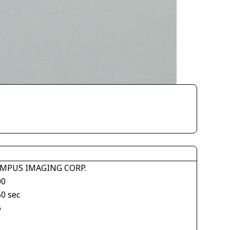
MPUS IMAGING CORP.
00
50 sec
6