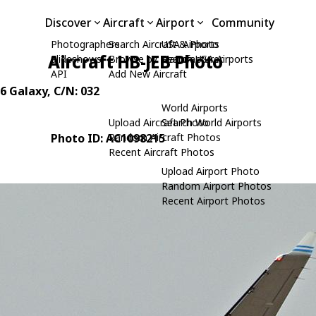
Discover
Aircraft
Airport
Community
Photographers
Search Aircraft & Photo
USA Airports
Aircraft HB-JEB Photo
Slideshows
Browse by Manufacturer
Search USA Airports
API
Add New Aircraft
26 Galaxy
, C/N: 032
World Airports
Upload Aircraft Photo
Search World Airports
Photo ID: AC1098215
Random Aircraft Photos
Recent Aircraft Photos
Upload Airport Photo
Random Airport Photos
Recent Airport Photos