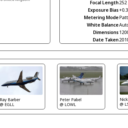
Focal Length
252
Exposure Bias
+0.3
Metering Mode
Pat
White Balance
Aut
Dimensions
120
Date Taken
201
Nic
Ray Barber
Peter Pabel
@ L
@ EGLL
@ LOWL