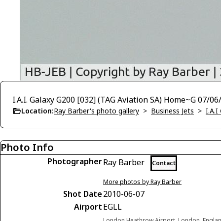
I.A.I. Galaxy G200 [032] (TAG Aviation SA) Home~G 07/06
Location:
Ray Barber's photo gallery
>
Business Jets
>
I.A.I
Photo Info
Photographer
Ray Barber
Contact
More photos by Ray Barber
Shot Date
2010-06-07
Airport
EGLL
London Heathrow Airport, London, Engla