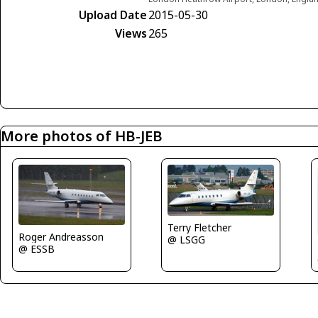
Upload Date
2015-05-30
Views
265
More photos of HB-JEB
Terry Fletcher
Roger Andreasson
@ LSGG
@ ESSB