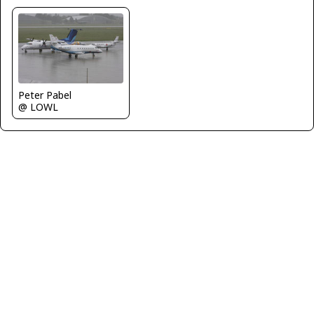
Peter Pabel
@ LOWL