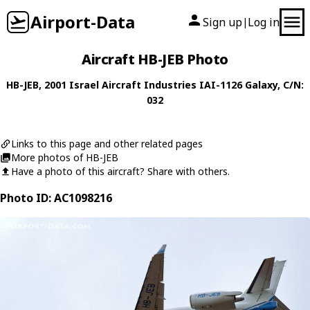
Airport-Data
Sign up
Log in
|
Aircraft HB-JEB Photo
HB-JEB
, 2001
Israel Aircraft Industries
IAI-1126 Galaxy
, C/N:
032
Links to this page and other related pages
More photos of HB-JEB
Have a photo of this aircraft? Share with others.
Photo ID: AC1098216