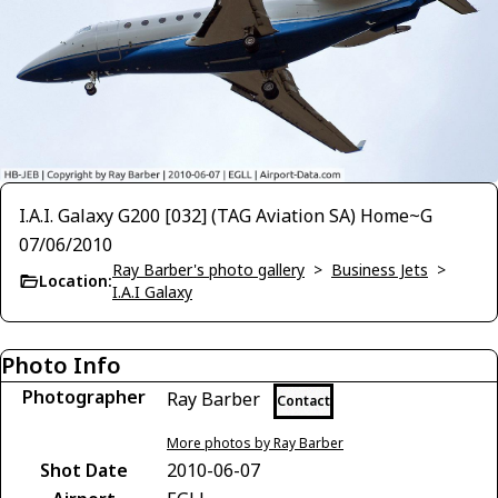
I.A.I. Galaxy G200 [032] (TAG Aviation SA) Home~G
07/06/2010
Ray Barber's photo gallery
>
Business Jets
>
Location:
I.A.I Galaxy
Photo Info
Photographer
Ray Barber
Contact
More photos by Ray Barber
Shot Date
2010-06-07