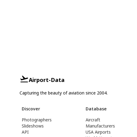
Airport-Data
Capturing the beauty of aviation since 2004.
Discover
Database
Photographers
Aircraft
Slideshows
Manufacturers
API
USA Airports