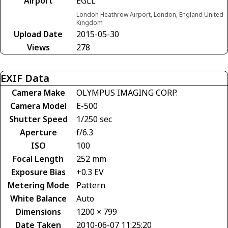
Airport
EGLL
London Heathrow Airport, London, England United
Kingdom
Upload Date
2015-05-30
Views
278
EXIF Data
Camera Make
OLYMPUS IMAGING CORP.
Camera Model
E-500
Shutter Speed
1/250 sec
Aperture
f/6.3
ISO
100
Focal Length
252 mm
Exposure Bias
+0.3 EV
Metering Mode
Pattern
White Balance
Auto
Dimensions
1200 × 799
Date Taken
2010-06-07 11:25:20