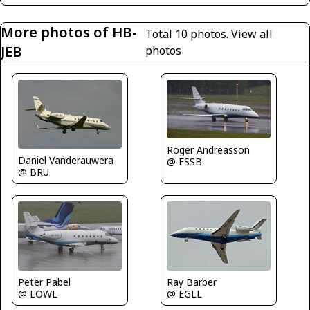
More photos of HB-
Total 10 photos.
View all
JEB
photos
Roger Andreasson
Daniel Vanderauwera
@ ESSB
@ BRU
Peter Pabel
Ray Barber
@ LOWL
@ EGLL