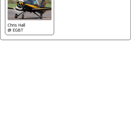
Chris Hall
@ EGBT