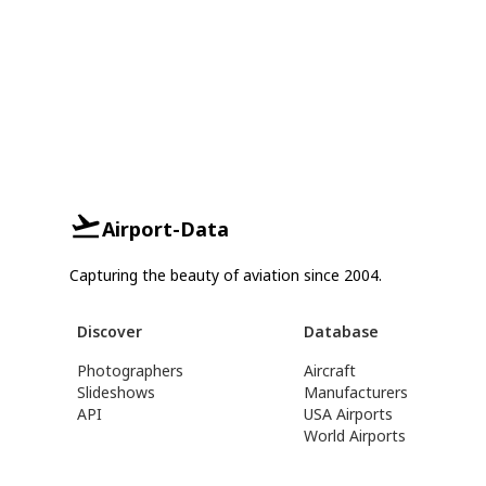
Airport-Data
Capturing the beauty of aviation since 2004.
Discover
Database
Photographers
Aircraft
Slideshows
Manufacturers
API
USA Airports
World Airports