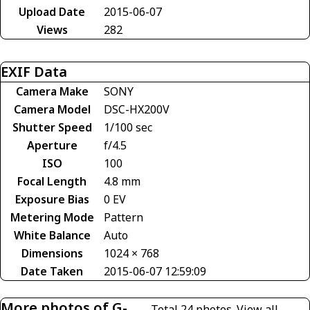
Upload Date
2015-06-07
Views
282
EXIF Data
Camera Make
SONY
Camera Model
DSC-HX200V
Shutter Speed
1/100 sec
Aperture
f/4.5
ISO
100
Focal Length
4.8 mm
Exposure Bias
0 EV
Metering Mode
Pattern
White Balance
Auto
Dimensions
1024 × 768
Date Taken
2015-06-07 12:59:09
More photos of G-
Total 24 photos.
View all