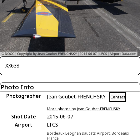
XX638
Photo Info
Photographer
Jean Goubet-FRENCHSKY
Contact
More photos by Jean Goubet-FRENCHSKY
Shot Date
2015-06-07
Airport
LFCS
Bordeaux Leognan saucats Airport, Bordeaux
France