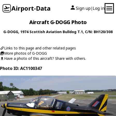
Airport-Data
Sign up
Log in
|
Aircraft G-DOGG Photo
G-DOGG
, 1974
Scottish Aviation
Bulldog T.1
, C/N: BH120/308
Links to this page and other related pages
More photos of G-DOGG
Have a photo of this aircraft? Share with others.
Photo ID: AC1100347