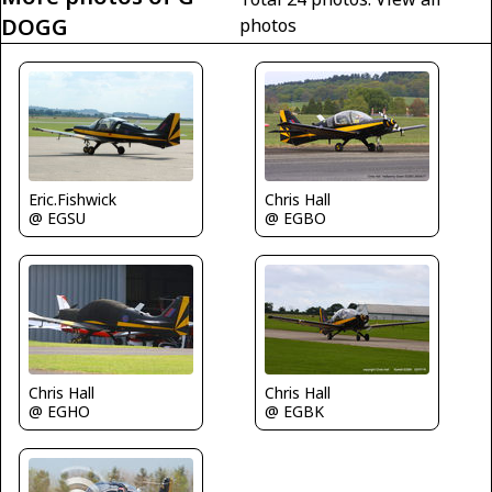
DOGG
photos
Eric.Fishwick
Chris Hall
@ EGSU
@ EGBO
Chris Hall
Chris Hall
@ EGHO
@ EGBK