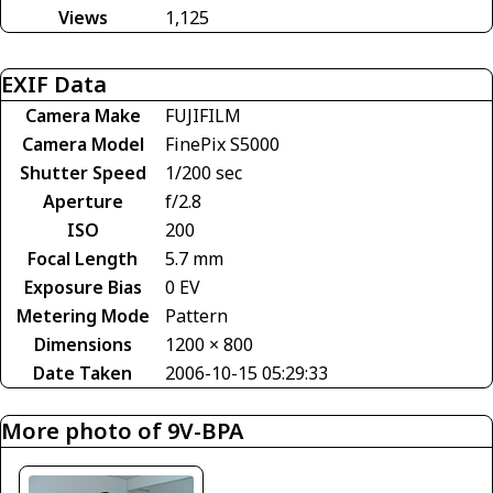
Views
1,125
EXIF Data
Camera Make
FUJIFILM
Camera Model
FinePix S5000
Shutter Speed
1/200 sec
Aperture
f/2.8
ISO
200
Focal Length
5.7 mm
Exposure Bias
0 EV
Metering Mode
Pattern
Dimensions
1200 × 800
Date Taken
2006-10-15 05:29:33
More photo of 9V-BPA