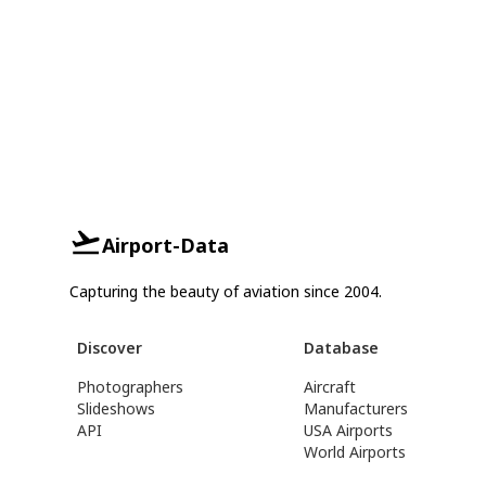
Airport-Data
Capturing the beauty of aviation since 2004.
Discover
Database
Photographers
Aircraft
Slideshows
Manufacturers
API
USA Airports
World Airports