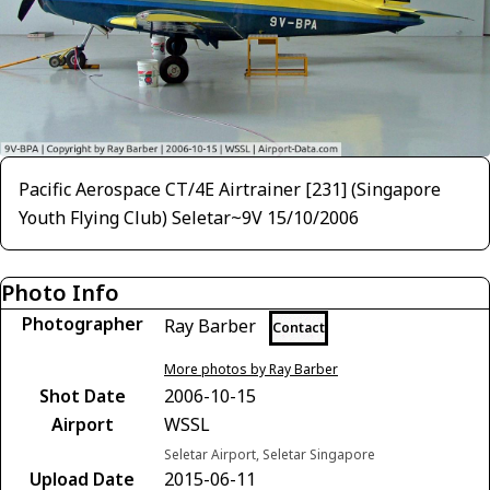
Pacific Aerospace CT/4E Airtrainer [231] (Singapore
Youth Flying Club) Seletar~9V 15/10/2006
Photo Info
Photographer
Ray Barber
Contact
More photos by Ray Barber
Shot Date
2006-10-15
Airport
WSSL
Seletar Airport, Seletar Singapore
Upload Date
2015-06-11