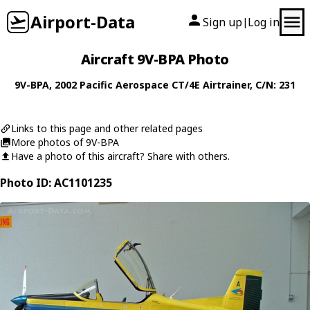
Airport-Data
Sign up
Log in
|
Aircraft 9V-BPA Photo
9V-BPA
, 2002
Pacific Aerospace
CT/4E Airtrainer
, C/N: 231
Links to this page and other related pages
More photos of 9V-BPA
Have a photo of this aircraft? Share with others.
Photo ID: AC1101235