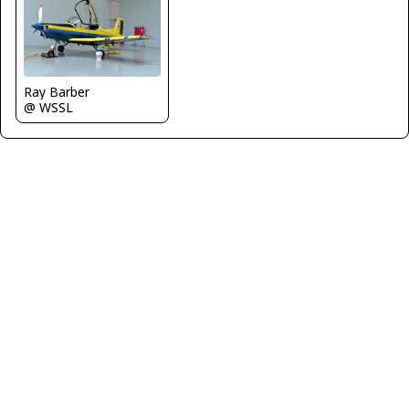
Ray Barber
@ WSSL