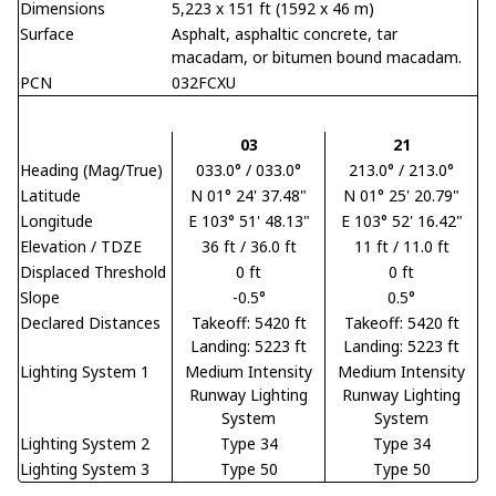
Dimensions
5,223 x 151 ft (1592 x 46 m)
Surface
Asphalt, asphaltic concrete, tar
macadam, or bitumen bound macadam.
PCN
032FCXU
03
21
Heading (Mag/True)
033.0° / 033.0°
213.0° / 213.0°
Latitude
N 01° 24' 37.48"
N 01° 25' 20.79"
Longitude
E 103° 51' 48.13"
E 103° 52' 16.42"
Elevation / TDZE
36 ft / 36.0 ft
11 ft / 11.0 ft
Displaced Threshold
0 ft
0 ft
Slope
-0.5°
0.5°
Declared Distances
Takeoff: 5420 ft
Takeoff: 5420 ft
Landing: 5223 ft
Landing: 5223 ft
Lighting System 1
Medium Intensity
Medium Intensity
Runway Lighting
Runway Lighting
System
System
Lighting System 2
Type 34
Type 34
Lighting System 3
Type 50
Type 50