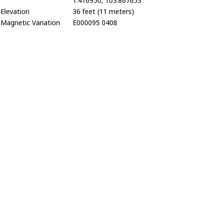
1.416950, 103.867653
Elevation
36 feet (11 meters)
Magnetic Variation
E000095 0408