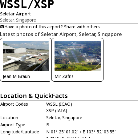
WSSL/XSP
Seletar Airport
Seletar, Singapore
Have a photo of this airport? Share with others.
Latest photos of Seletar Airport, Seletar, Singapore
Jean M Braun
Mir Zafriz
Location & QuickFacts
Airport Codes
WSSL (ICAO)
XSP (IATA)
Location
Seletar, Singapore
Airport Type
B
Longitude/Latitude
N 01° 25' 01.02" / E 103° 52' 03.55"