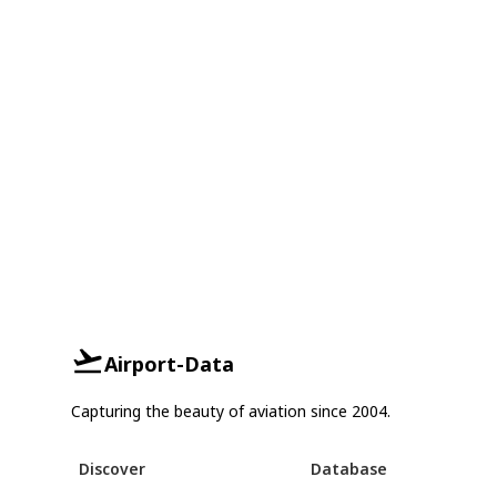
Airport-Data
Capturing the beauty of aviation since 2004.
Discover
Database