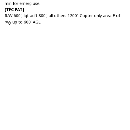
min for emerg use.
[TFC PAT]
R/W 600', lgt acft 800', all others 1200'. Copter only area E of
rwy up to 600' AGL