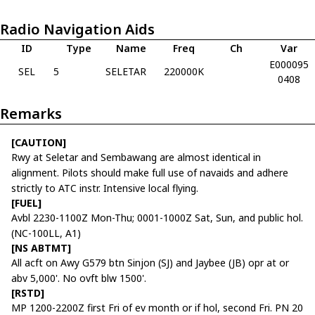
Radio Navigation Aids
ID
Type
Name
Freq
Ch
Var
E000095
SEL
5
SELETAR
220000K
0408
Remarks
[CAUTION]
Rwy at Seletar and Sembawang are almost identical in
alignment. Pilots should make full use of navaids and adhere
strictly to ATC instr. Intensive local flying.
[FUEL]
Avbl 2230-1100Z Mon-Thu; 0001-1000Z Sat, Sun, and public hol.
(NC-100LL, A1)
[NS ABTMT]
All acft on Awy G579 btn Sinjon (SJ) and Jaybee (JB) opr at or
abv 5,000'. No ovft blw 1500'.
[RSTD]
MP 1200-2200Z first Fri of ev month or if hol, second Fri. PN 20