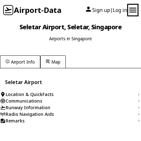
Airport-Data
Sign up
Log in
|
Seletar Airport, Seletar, Singapore
Airports in Singapore
Airport Info
Map
Seletar Airport
Location & QuickFacts
Communications
Runway Information
Radio Navigation Aids
Remarks