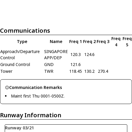
Communications
Freq
Freq
Type
Name
Freq 1
Freq 2
Freq 3
4
5
Approach/Departure
SINGAPORE
120.3
124.6
Control
APP/DEP
Ground Control
GND
121.6
Tower
TWR
118.45
130.2
270.4
Communication Remarks
Maint first Thu 0001-0500Z.
Runway Information
Runway 03/21