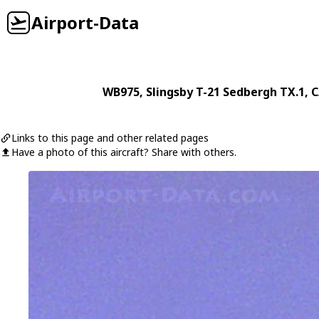
Airport-Data
WB975
,
Slingsby
T-21 Sedbergh TX.1
, 
Links to this page and other related pages
Have a photo of this aircraft? Share with others.