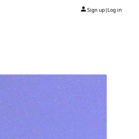
Sign up
Log in
|