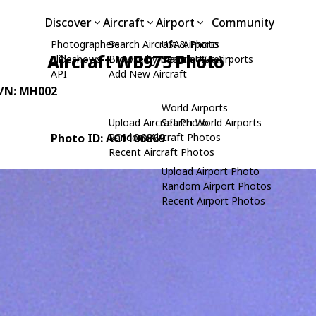
Discover
Aircraft
Airport
Community
Photographers
Search Aircraft & Photo
USA Airports
Aircraft WB975 Photo
Slideshows
Browse by Manufacturer
Search USA Airports
API
Add New Aircraft
C/N: MH002
World Airports
Upload Aircraft Photo
Search World Airports
Photo ID: AC1106869
Random Aircraft Photos
Recent Aircraft Photos
Upload Airport Photo
Random Airport Photos
Recent Airport Photos