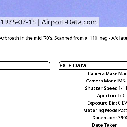
Arbroath in the mid '70's. Scanned from a '110' neg - A/c l
EXIF Data
Camera Make
Mag
Camera Model
MS-
Shutter Speed
1/11
Aperture
f/0
Exposure Bias
0 E
Metering Mode
Pat
Dimensions
390
Date Taken