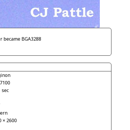
ater became BGA3288
inon
7100
 sec
V
tern
0 × 2600