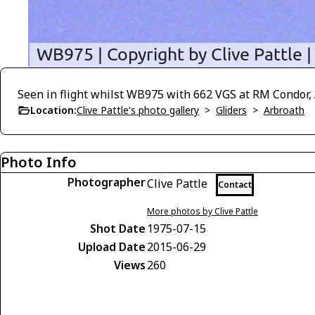
Seen in flight whilst WB975 with 662 VGS at RM Condor, 
Location:
Clive Pattle's photo gallery
>
Gliders
>
Arbroath
Photo Info
Photographer
Clive Pattle
Contact
More photos by Clive Pattle
Shot Date
1975-07-15
Upload Date
2015-06-29
Views
260