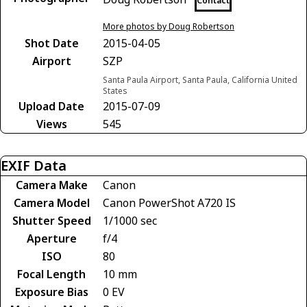
Contact
More photos by Doug Robertson
Shot Date
2015-04-05
Airport
SZP
Santa Paula Airport, Santa Paula, California United
States
Upload Date
2015-07-09
Views
545
EXIF Data
Camera Make
Canon
Camera Model
Canon PowerShot A720 IS
Shutter Speed
1/1000 sec
Aperture
f/4
ISO
80
Focal Length
10 mm
Exposure Bias
0 EV