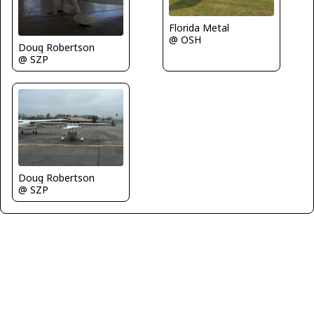
Florida Metal
@ OSH
Doug Robertson
@ SZP
Doug Robertson
@ SZP