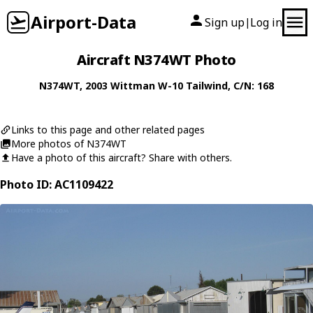
Airport-Data
Sign up
Log in
|
Aircraft N374WT Photo
N374WT
, 2003
Wittman
W-10 Tailwind
, C/N: 168
Links to this page and other related pages
More photos of N374WT
Have a photo of this aircraft? Share with others.
Photo ID: AC1109422