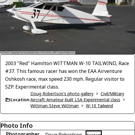
2003 "Red" Hamilton WITTMAN W-10 TAILWIND, Race
#37. This famous racer has won the EAA Airventure
Oshkosh race, max speed 230 mph. Regular visitor to
SZP. Experimental class.
Doug Robertson's photo gallery
>
Civil/Military
Location:
Aircraft-Amateur-built LSA-Experimental class
>
Wittman-Steve Wittman
>
W-10 Tailwind
Photo Info
Photographer
Doug Robertson