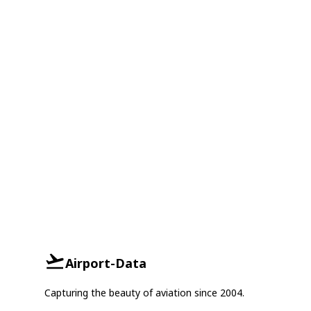
Airport-Data
Capturing the beauty of aviation since 2004.