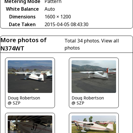
Metering Mode
Pattern
White Balance
Auto
Dimensions
1600 × 1200
Date Taken
2015-04-05 08:43:30
More photos of
Total 34 photos.
View all
N374WT
photos
Doug Robertson
Doug Robertson
@ SZP
@ SZP