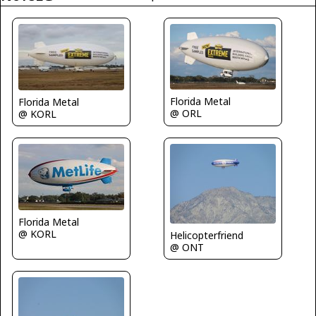
Florida Metal
Florida Metal
@ ORL
@ KORL
Florida Metal
@ KORL
Helicopterfriend
@ ONT