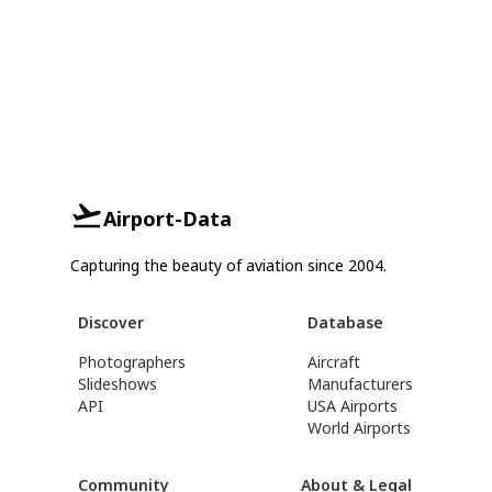
Airport-Data
Capturing the beauty of aviation since 2004.
Discover
Database
Photographers
Aircraft
Slideshows
Manufacturers
API
USA Airports
World Airports
Community
About & Legal