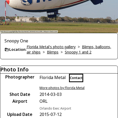
Snoopy One
Florida Metal's photo gallery
>
Blimps, balloons,
Location:
air ships
>
Blimps
>
Snoopy 1 and 2
Photo Info
Photographer
Florida Metal
Contact
More photos by Florida Metal
Shot Date
2014-03-03
Airport
ORL
Orlando Exec Airport
Upload Date
2015-07-12