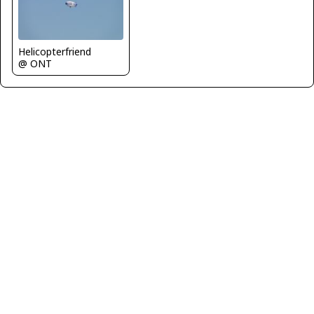
Helicopterfriend
@ ONT