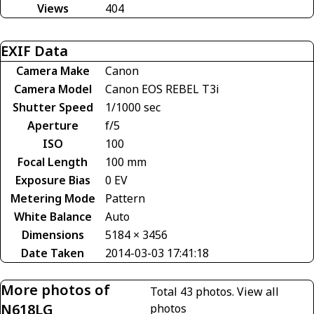
Views
404
EXIF Data
Camera Make
Canon
Camera Model
Canon EOS REBEL T3i
Shutter Speed
1/1000 sec
Aperture
f/5
ISO
100
Focal Length
100 mm
Exposure Bias
0 EV
Metering Mode
Pattern
White Balance
Auto
Dimensions
5184 × 3456
Date Taken
2014-03-03 17:41:18
More photos of
Total 43 photos.
View all
N618LG
photos