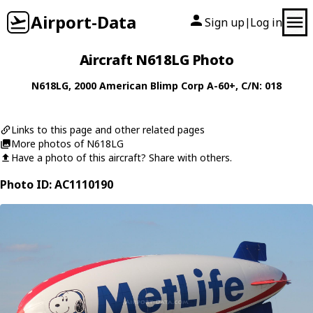
Airport-Data
Sign up
Log in
|
Aircraft N618LG Photo
N618LG
, 2000
American Blimp Corp
A-60+
, C/N: 018
Links to this page and other related pages
More photos of N618LG
Have a photo of this aircraft? Share with others.
Photo ID: AC1110190