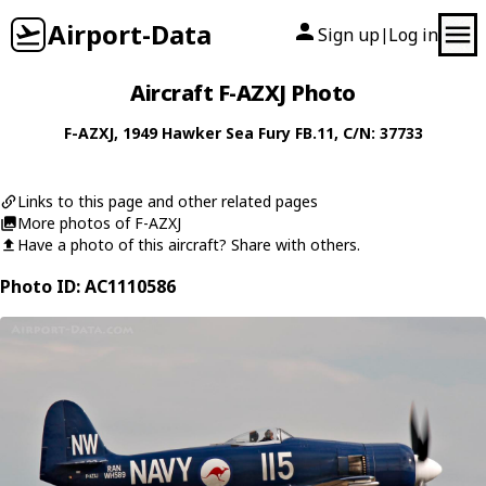
Airport-Data
Sign up
Log in
|
Aircraft F-AZXJ Photo
F-AZXJ
, 1949
Hawker
Sea Fury FB.11
, C/N: 37733
Links to this page and other related pages
More photos of F-AZXJ
Have a photo of this aircraft? Share with others.
Photo ID: AC1110586