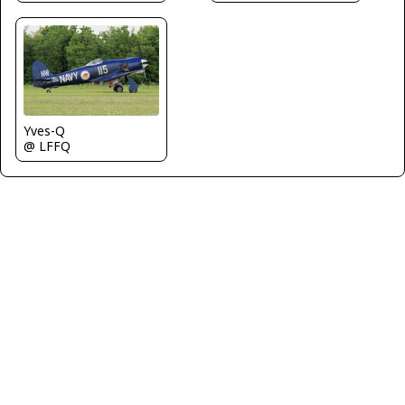
Yves-Q
@ LFFQ