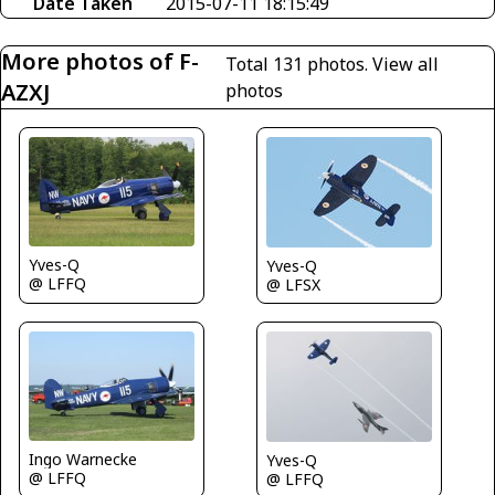
Date Taken
2015-07-11 18:15:49
More photos of F-
Total 131 photos.
View all
AZXJ
photos
Yves-Q
Yves-Q
@ LFFQ
@ LFSX
Ingo Warnecke
Yves-Q
@ LFFQ
@ LFFQ