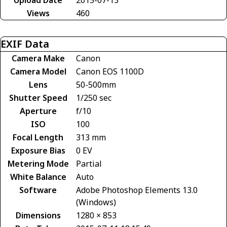
Views
460
EXIF Data
Camera Make
Canon
Camera Model
Canon EOS 1100D
Lens
50-500mm
Shutter Speed
1/250 sec
Aperture
f/10
ISO
100
Focal Length
313 mm
Exposure Bias
0 EV
Metering Mode
Partial
White Balance
Auto
Software
Adobe Photoshop Elements 13.0
(Windows)
Dimensions
1280 × 853