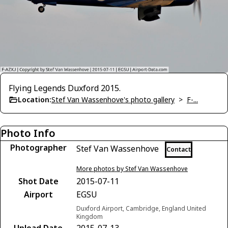
Flying Legends Duxford 2015.
Location:
Stef Van Wassenhove's photo gallery
>
F-...
Photo Info
Photographer
Stef Van Wassenhove
Contact
More photos by Stef Van Wassenhove
Shot Date
2015-07-11
Airport
EGSU
Duxford Airport, Cambridge, England United
Kingdom
Upload Date
2015-07-13