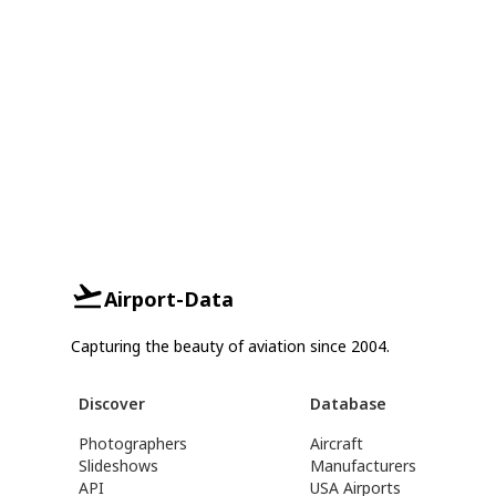
Airport-Data
Capturing the beauty of aviation since 2004.
Discover
Database
Photographers
Aircraft
Slideshows
Manufacturers
API
USA Airports