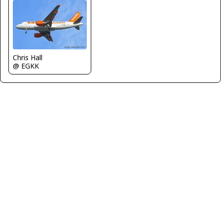
Chris Hall
@ EGKK