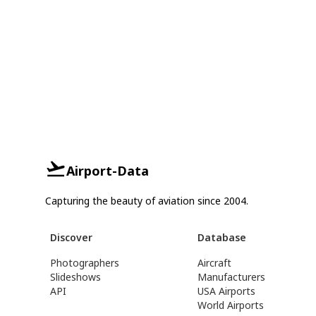
Airport-Data
Capturing the beauty of aviation since 2004.
Discover
Database
Photographers
Aircraft
Slideshows
Manufacturers
API
USA Airports
World Airports