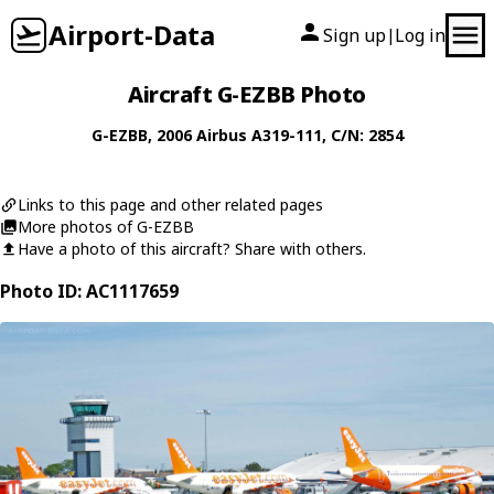
Airport-Data
Sign up
Log in
|
Aircraft G-EZBB Photo
G-EZBB
, 2006
Airbus
A319-111
, C/N: 2854
Links to this page and other related pages
More photos of G-EZBB
Have a photo of this aircraft? Share with others.
Photo ID: AC1117659