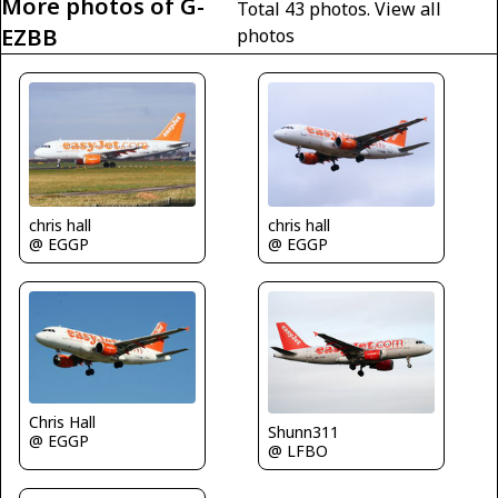
More photos of G-
Total 43 photos.
View all
EZBB
photos
chris hall
chris hall
@ EGGP
@ EGGP
Chris Hall
Shunn311
@ EGGP
@ LFBO