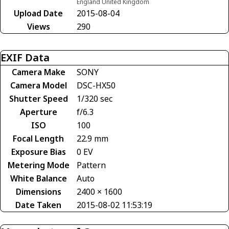
England United Kingdom
Upload Date
2015-08-04
Views
290
EXIF Data
Camera Make
SONY
Camera Model
DSC-HX50
Shutter Speed
1/320 sec
Aperture
f/6.3
ISO
100
Focal Length
22.9 mm
Exposure Bias
0 EV
Metering Mode
Pattern
White Balance
Auto
Dimensions
2400 × 1600
Date Taken
2015-08-02 11:53:19