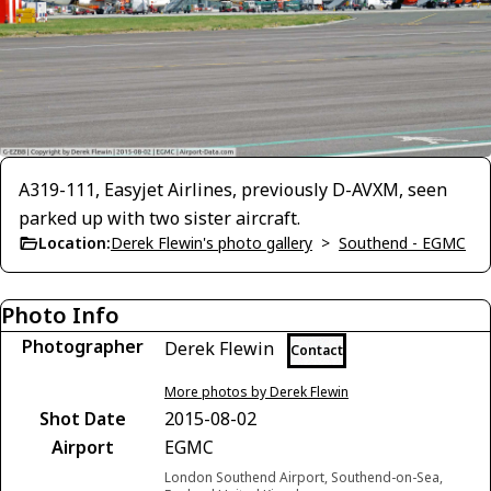
A319-111, Easyjet Airlines, previously D-AVXM, seen
parked up with two sister aircraft.
Location:
Derek Flewin's photo gallery
>
Southend - EGMC
Photo Info
Photographer
Derek Flewin
Contact
More photos by Derek Flewin
Shot Date
2015-08-02
Airport
EGMC
London Southend Airport, Southend-on-Sea,