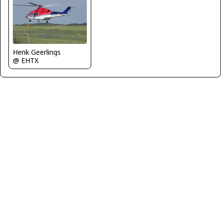
Henk Geerlings
@ EHTX