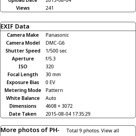
Views
241
EXIF Data
Camera Make
Panasonic
Camera Model
DMC-G6
Shutter Speed
1/500 sec
Aperture
f/5.3
ISO
320
Focal Length
30 mm
Exposure Bias
0 EV
Metering Mode
Pattern
White Balance
Auto
Dimensions
4608 × 3072
Date Taken
2015-08-04 17:35:29
More photos of PH-
Total 9 photos.
View all