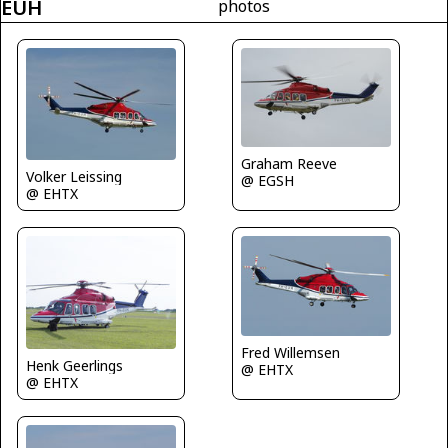
EUH
photos
Graham Reeve
Volker Leissing
@ EGSH
@ EHTX
Fred Willemsen
Henk Geerlings
@ EHTX
@ EHTX