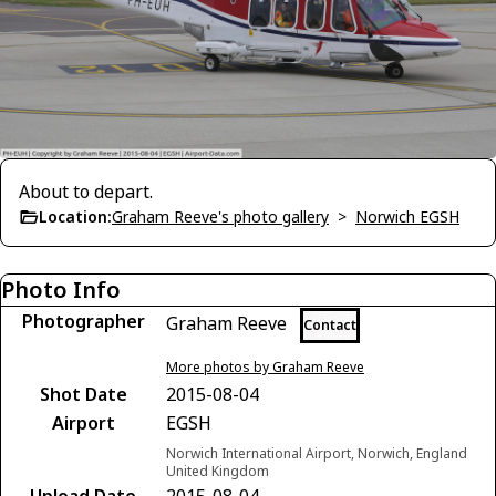
About to depart.
Location:
Graham Reeve's photo gallery
>
Norwich EGSH
Photo Info
Photographer
Graham Reeve
Contact
More photos by Graham Reeve
Shot Date
2015-08-04
Airport
EGSH
Norwich International Airport, Norwich, England
United Kingdom
Upload Date
2015-08-04