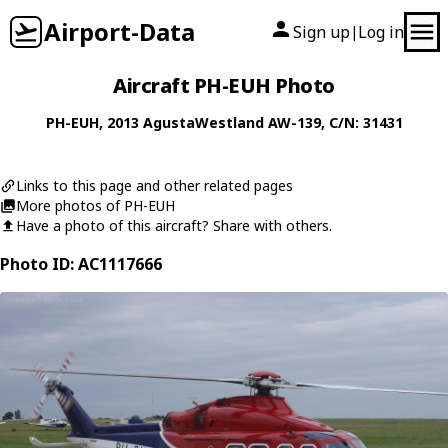
Airport-Data
Sign up
Log in
|
Aircraft PH-EUH Photo
PH-EUH
, 2013
AgustaWestland
AW-139
, C/N: 31431
Links to this page and other related pages
More photos of PH-EUH
Have a photo of this aircraft? Share with others.
Photo ID: AC1117666