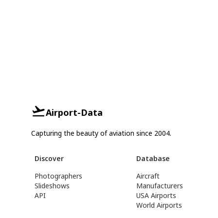
Airport-Data
Capturing the beauty of aviation since 2004.
Discover
Database
Photographers
Aircraft
Slideshows
Manufacturers
API
USA Airports
World Airports