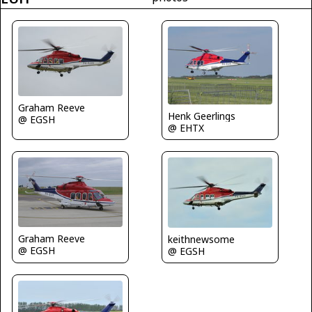
Graham Reeve
Henk Geerlings
@ EGSH
@ EHTX
Graham Reeve
keithnewsome
@ EGSH
@ EGSH