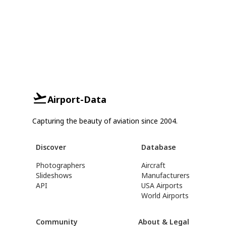
Airport-Data
Capturing the beauty of aviation since 2004.
Discover
Database
Photographers
Aircraft
Slideshows
Manufacturers
API
USA Airports
World Airports
Community
About & Legal