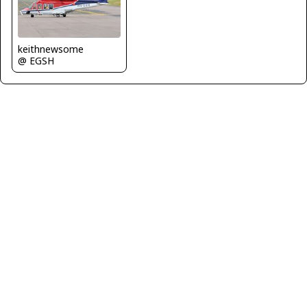
keithnewsome
@ EGSH