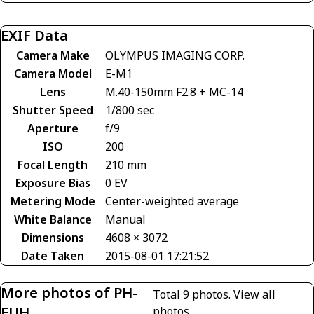
EXIF Data
Camera Make
OLYMPUS IMAGING CORP.
Camera Model
E-M1
Lens
M.40-150mm F2.8 + MC-14
Shutter Speed
1/800 sec
Aperture
f/9
ISO
200
Focal Length
210 mm
Exposure Bias
0 EV
Metering Mode
Center-weighted average
White Balance
Manual
Dimensions
4608 × 3072
Date Taken
2015-08-01 17:21:52
More photos of PH-
Total 9 photos.
View all
EUH
photos