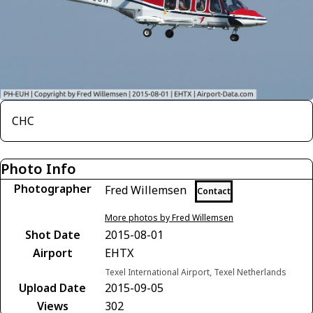
CHC
Photo Info
Photographer
Fred Willemsen
Contact
More photos by Fred Willemsen
Shot Date
2015-08-01
Airport
EHTX
Texel International Airport, Texel Netherlands
Upload Date
2015-09-05
Views
302