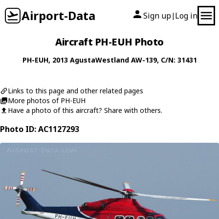
Airport-Data
Sign up
Log in
|
Aircraft PH-EUH Photo
PH-EUH
, 2013
AgustaWestland
AW-139
, C/N: 31431
Links to this page and other related pages
More photos of PH-EUH
Have a photo of this aircraft? Share with others.
Photo ID: AC1127293